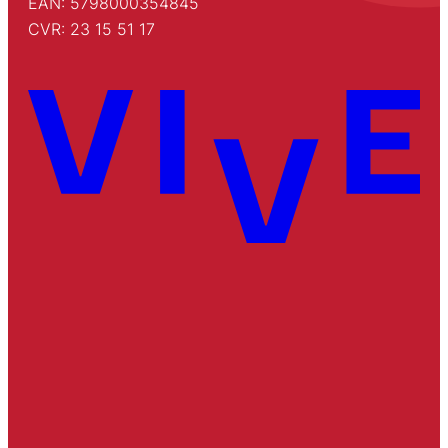
EAN: 5798000354845
CVR: 23 15 51 17