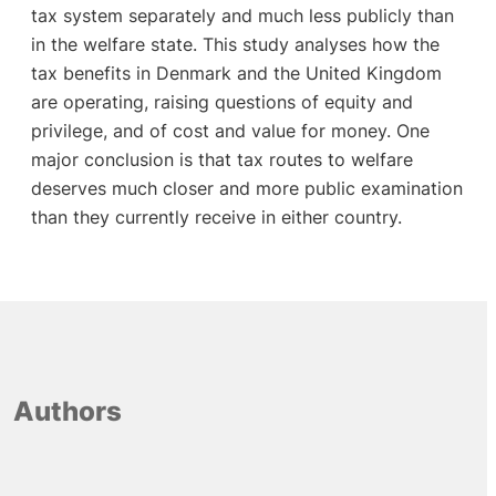
tax system separately and much less publicly than
in the welfare state. This study analyses how the
tax benefits in Denmark and the United Kingdom
are operating, raising questions of equity and
privilege, and of cost and value for money. One
major conclusion is that tax routes to welfare
deserves much closer and more public examination
than they currently receive in either country.
Authors