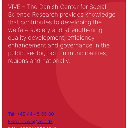
VIVE – The Danish Center for Social
Science Research provides knowledge
that contributes to developing the
welfare society and strengthening
quality development, efficiency
enhancement and governance in the
public sector, both in municipalities,
regions and nationally.
Tel: +45 44 45 55 00
E-mail: vive@vive.dk