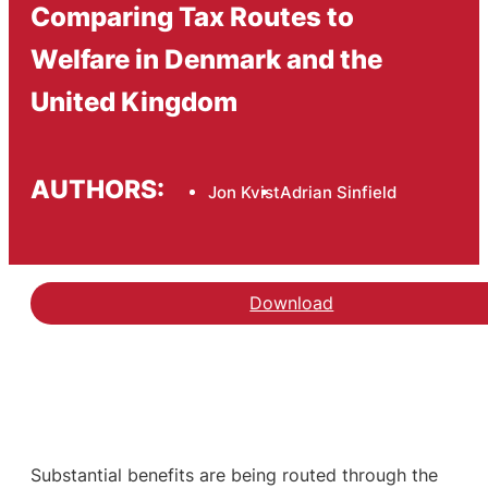
Comparing Tax Routes to
Welfare in Denmark and the
United Kingdom
AUTHORS:
Jon Kvist
Adrian Sinfield
Download
Substantial benefits are being routed through the