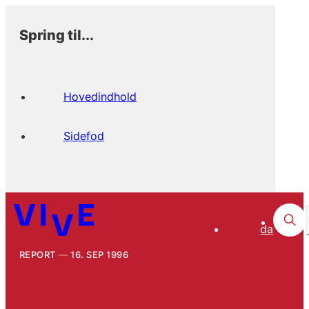
Spring til...
Hovedindhold
Sidefod
da
REPORT
16. SEP 1996