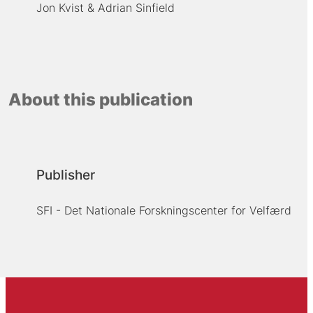
Jon Kvist
Adrian Sinfield
About this publication
Publisher
SFI - Det Nationale Forskningscenter for Velfærd