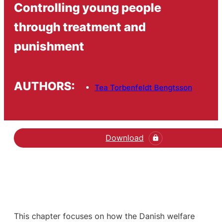
Controlling young people
through treatment and
punishment
AUTHORS:
Tea Torbenfeldt Bengtsson
Download
This chapter focuses on how the Danish welfare