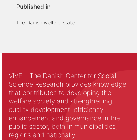
Published in
The Danish welfare state
VIVE – The Danish Center for Social
Science Research provides knowledge
that contributes to developing the
welfare society and strengthening
quality development, efficiency
enhancement and governance in the
public sector, both in municipalities,
regions and nationally.