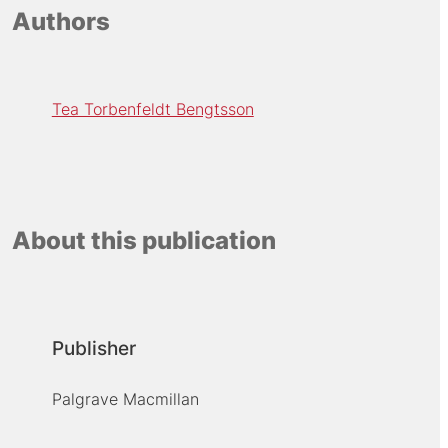
Authors
Tea Torbenfeldt Bengtsson
About this publication
Publisher
Palgrave Macmillan