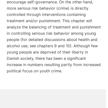
encourage self-governance. On the other hand,
more serious risk behavior (crime) is directly
controlled through interventions containing
treatment and/or punishment. This chapter will
analyze the balancing of treatment and punishment
in controlling serious risk behavior among young
people (for detailed discussions about health and
alcohol use, see chapters 9 and 10). Although few
young people are deprived of their liberty in
Danish society, there has been a significant
increase in numbers resulting partly from increased
political focus on youth crime.