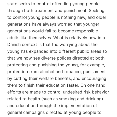
state seeks to control offending young people
through both treatment and punishment. Seeking
to control young people is nothing new, and older
generations have always worried that younger
generations would fail to become responsible
adults like themselves. What is relatively new in a
Danish context is that the worrying about the
young has expanded into different public areas so
that we now see diverse polices directed at both
protecting and punishing the young, for example,
protection from alcohol and tobacco, punishment
by cutting their welfare benefits, and encouraging
them to finish their education faster. On one hand,
efforts are made to control undesired risk behavior
related to health (such as smoking and drinking)
and education through the implementation of
general campaigns directed at young people to