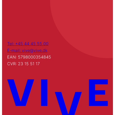
Tel: +45 44 45 55 00
E-mail: vive@vive.dk
EAN: 5798000354845
CVR: 23 15 51 17