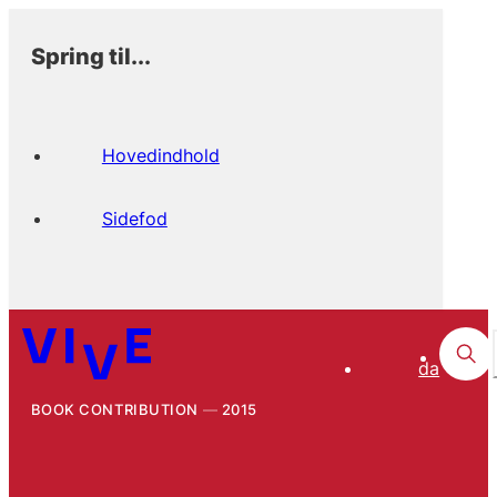
Spring til...
Hovedindhold
Sidefod
da
BOOK CONTRIBUTION
2015