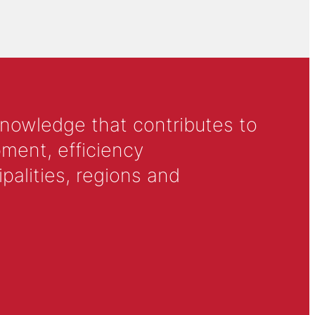
knowledge that contributes to
ment, efficiency
alities, regions and