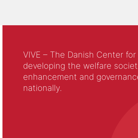
VIVE – The Danish Center for
developing the welfare societ
enhancement and governance in
nationally.