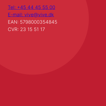
Tel: +45 44 45 55 00
E-mail: vive@vive.dk
EAN: 5798000354845
CVR: 23 15 51 17