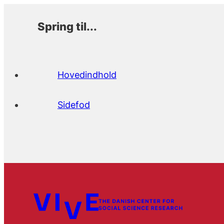
Spring til...
Hovedindhold
Sidefod