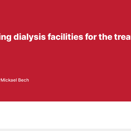
ng dialysis facilities for the tr
r
Mickael Bech