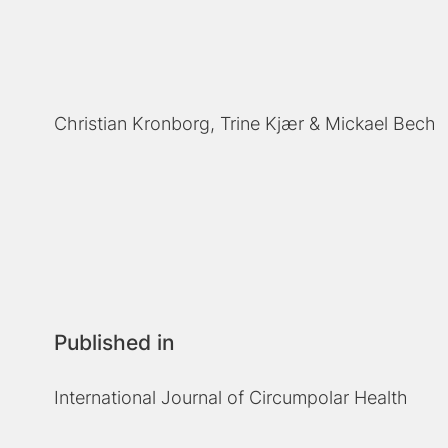
Christian Kronborg
Trine Kjær
Mickael Bech
Published in
International Journal of Circumpolar Health