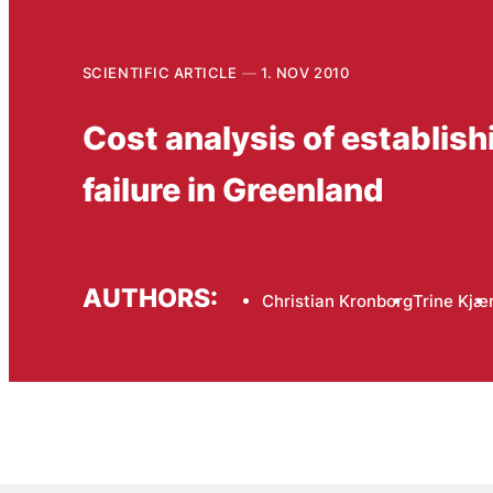
SCIENTIFIC ARTICLE
1. NOV 2010
Cost analysis of establishi
failure in Greenland
AUTHORS:
Christian Kronborg
Trine Kjæ