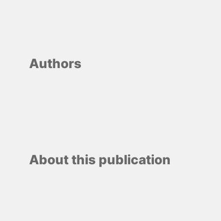
Authors
About this publication