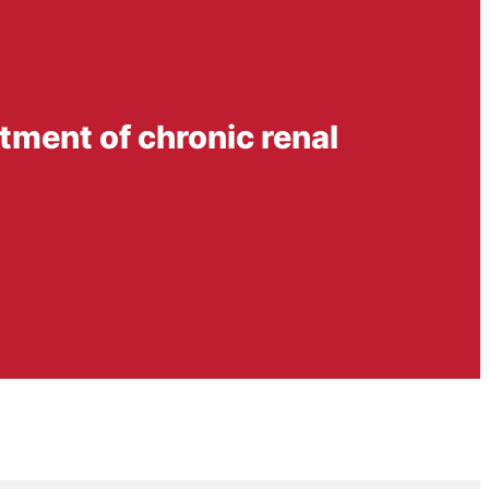
eatment of chronic renal