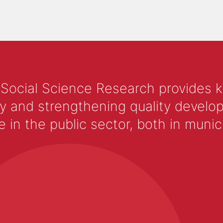
 Social Science Research provides 
y and strengthening quality develop
 the public sector, both in municip