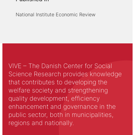
National Institute Economic Review
VIVE – The Danish Center for Social
Science Research provides knowledge
that contributes to developing the
welfare society and strengthening
quality development, efficiency
enhancement and governance in the
public sector, both in municipalities,
regions and nationally.