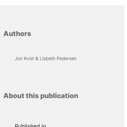
Authors
Jon Kvist
LIsbeth Pedersen
About this publication
Published in