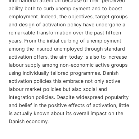
international attention because of their perceived
ability both to curb unemployment and to boost
employment. Indeed, the objectives, target groups
and design of activation policy have undergone a
remarkable transformation over the past fifteen
years. From the initial curbing of unemployment
among the insured unemployed through standard
activation offers, the aim today is also to increase
labour supply among non-economic active groups
using individually tailored programmes. Danish
activation policies this embrace not only active
labour market policies but also social and
integration policies. Despite widespread popularity
and belief in the positive effects of activation, little
is actually known about its overall impact on the
Danish economy.