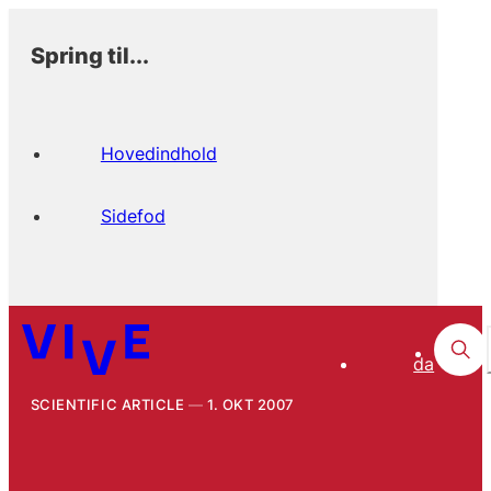
Spring til...
Hovedindhold
Sidefod
da
SCIENTIFIC ARTICLE
1. OKT 2007