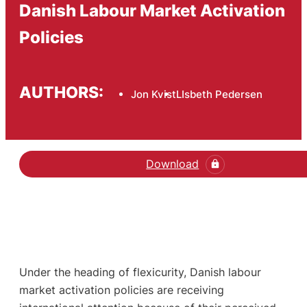
Danish Labour Market Activation
Policies
AUTHORS:
Jon Kvist
LIsbeth Pedersen
Download
Under the heading of flexicurity, Danish labour
market activation policies are receiving