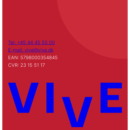
Tel: +45 44 45 55 00
E-mail: vive@vive.dk
EAN: 5798000354845
CVR: 23 15 51 17