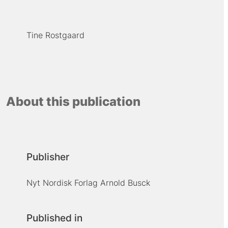
Tine Rostgaard
About this publication
Publisher
Nyt Nordisk Forlag Arnold Busck
Published in