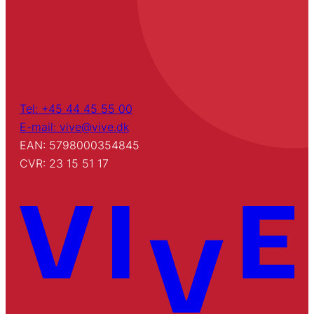
Tel: +45 44 45 55 00
E-mail: vive@vive.dk
EAN: 5798000354845
CVR: 23 15 51 17