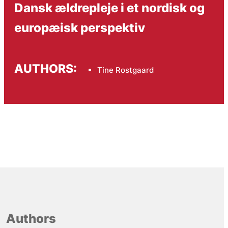
Dansk ældrepleje i et nordisk og
europæisk perspektiv
AUTHORS:
Tine Rostgaard
Authors