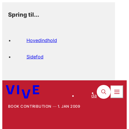
Spring til...
Hovedindhold
Sidefod
da
BOOK CONTRIBUTION
1. JAN 2009