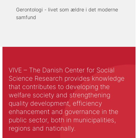
Gerontologi - livet som ældre i det moderne
samfund
VIVE – The Danish Center for Social
Science Research provides knowledge
that contributes to developing the
welfare society and strengthening
quality development, efficiency
enhancement and governance in the
public sector, both in municipalities,
regions and nationally.