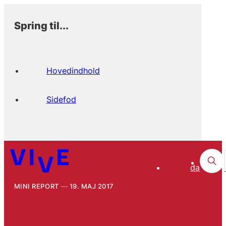
Spring til...
Hovedindhold
Sidefod
da
MINI REPORT
19. MAJ 2017