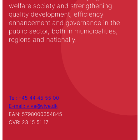
welfare society and strengthening
quality development, efficiency
enhancement and governance in the
public sector, both in municipalities,
regions and nationally.
Tel: +45 44 45 55 00
E-mail: vive@vive.dk
EAN: 5798000354845
CVR: 23 15 51 17