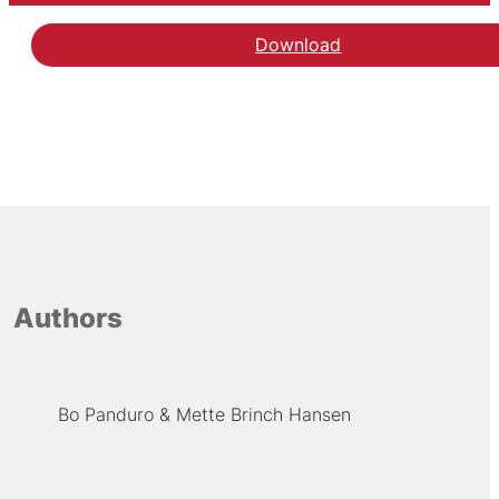
Download
Authors
Bo Panduro
Mette Brinch Hansen