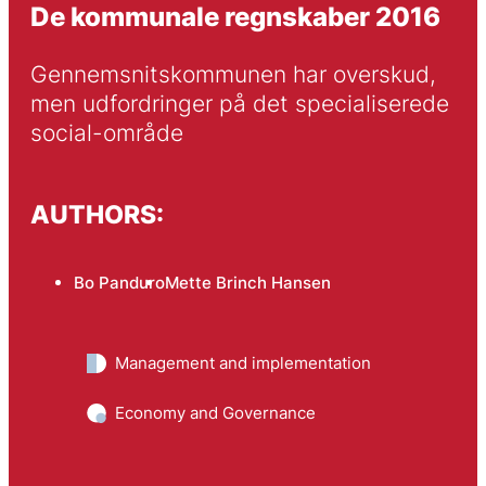
De kommunale regnskaber 2016
Gennemsnitskommunen har overskud, 
men udfordringer på det specialiserede 
social-område
AUTHORS:
Bo Panduro
Mette Brinch Hansen
Management and implementation
Economy and Governance