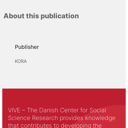
About this publication
Publisher
KORA
VIVE – The Danish Center for Social
Science Research provides knowledge
that contributes to developing the