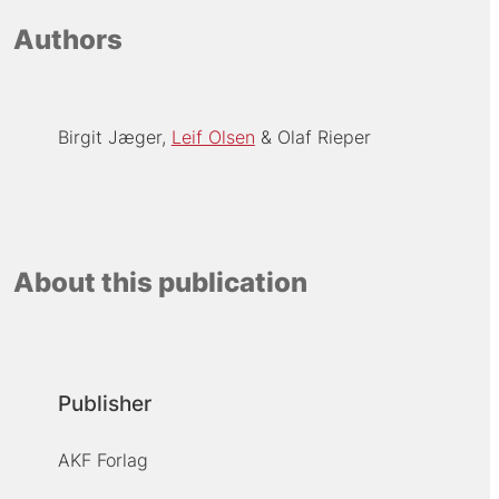
Authors
Birgit Jæger
Leif Olsen
Olaf Rieper
About this publication
Publisher
AKF Forlag