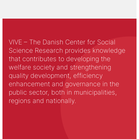
VIVE – The Danish Center for Social
Science Research provides knowledge
that contributes to developing the
welfare society and strengthening
quality development, efficiency
enhancement and governance in the
public sector, both in municipalities,
regions and nationally.