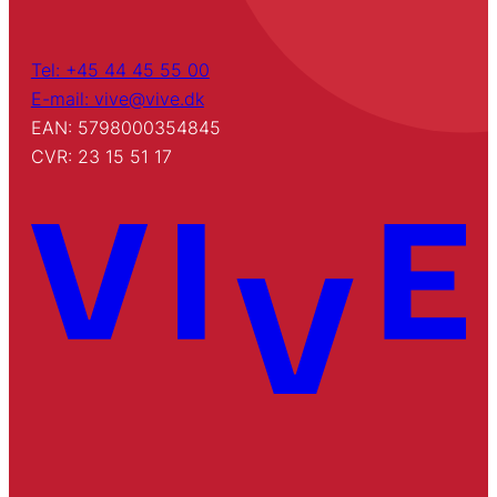
Tel: +45 44 45 55 00
E-mail: vive@vive.dk
EAN: 5798000354845
CVR: 23 15 51 17