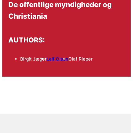
De offentlige myndigheder og
Christiania
AUTHORS:
Birgit Jæger
Leif Olsen
Olaf Rieper