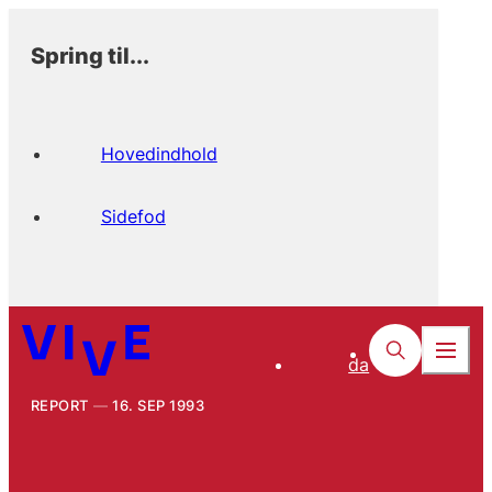
Spring til...
Hovedindhold
Sidefod
da
REPORT
16. SEP 1993