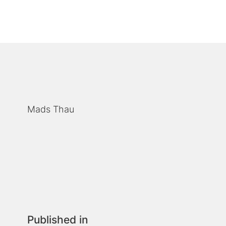
Mads Thau
Published in