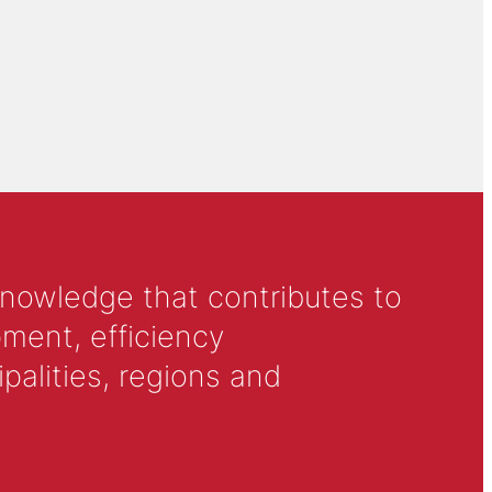
knowledge that contributes to
ment, efficiency
alities, regions and