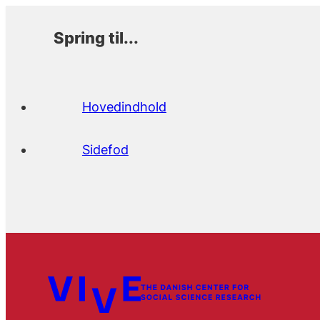
Spring til...
Hovedindhold
Sidefod