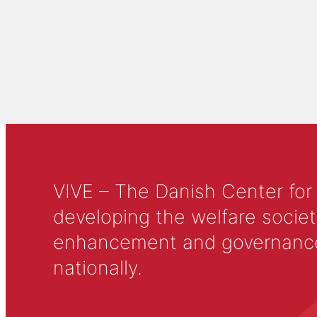
VIVE – The Danish Center for
developing the welfare societ
enhancement and governance in
nationally.