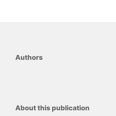
Authors
About this publication