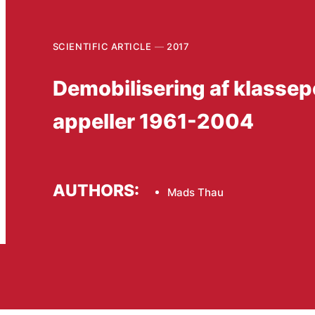
SCIENTIFIC ARTICLE
2017
Demobilisering af klassep
appeller 1961-2004
AUTHORS:
Mads Thau