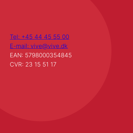
Tel: +45 44 45 55 00
E-mail: vive@vive.dk
EAN: 5798000354845
CVR: 23 15 51 17