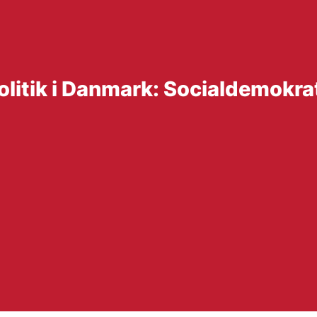
olitik i Danmark: Socialdemokr