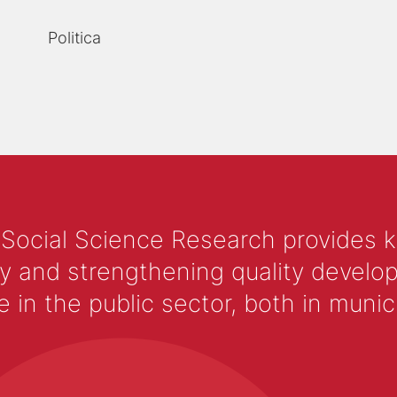
Politica
 Social Science Research provides 
y and strengthening quality develop
 the public sector, both in municip