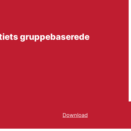
atiets gruppebaserede
Download