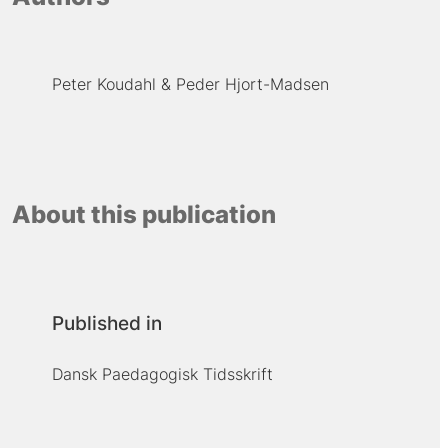
Peter Koudahl
Peder Hjort-Madsen
About this publication
Published in
Dansk Paedagogisk Tidsskrift