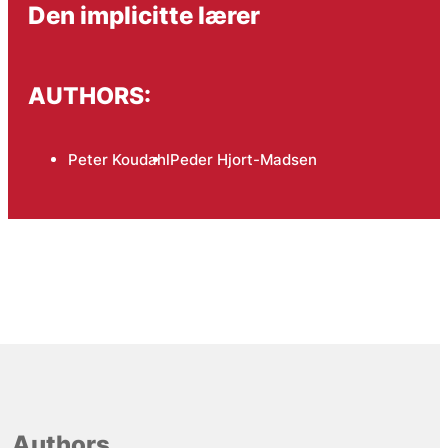
Den implicitte lærer
AUTHORS:
Peter Koudahl
Peder Hjort-Madsen
Authors