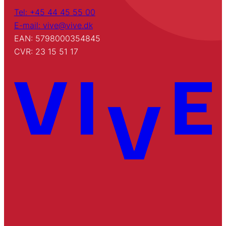
Tel: +45 44 45 55 00
E-mail: vive@vive.dk
EAN: 5798000354845
CVR: 23 15 51 17