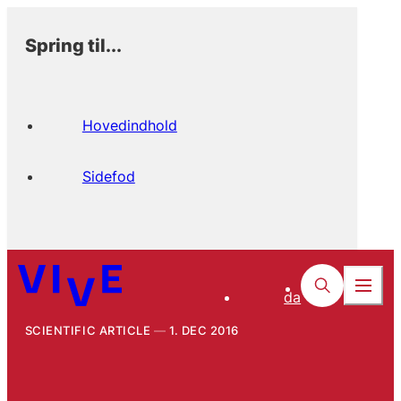
Spring til...
Hovedindhold
Sidefod
da
SCIENTIFIC ARTICLE
1. DEC 2016