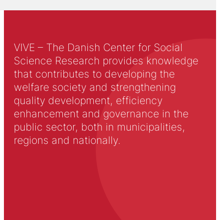
VIVE – The Danish Center for Social
Science Research provides knowledge
that contributes to developing the
welfare society and strengthening
quality development, efficiency
enhancement and governance in the
public sector, both in municipalities,
regions and nationally.