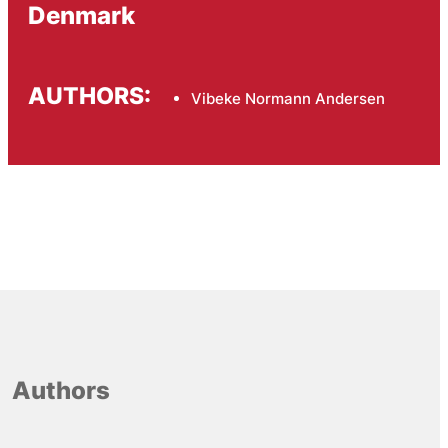
Denmark
AUTHORS:
Vibeke Normann Andersen
Authors