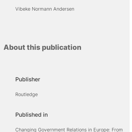
Vibeke Normann Andersen
About this publication
Publisher
Routledge
Published in
Changing Government Relations in Europe: From