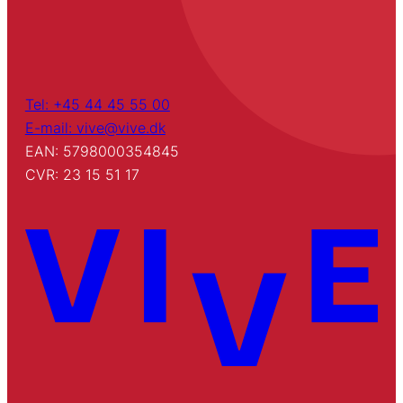
Tel: +45 44 45 55 00
E-mail: vive@vive.dk
EAN: 5798000354845
CVR: 23 15 51 17