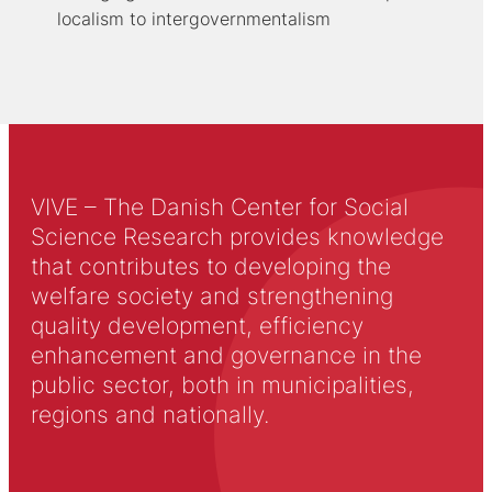
localism to intergovernmentalism
VIVE – The Danish Center for Social
Science Research provides knowledge
that contributes to developing the
welfare society and strengthening
quality development, efficiency
enhancement and governance in the
public sector, both in municipalities,
regions and nationally.