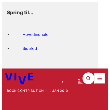
Spring til...
Hovedindhold
Sidefod
da
BOOK CONTRIBUTION
1. JAN 2010