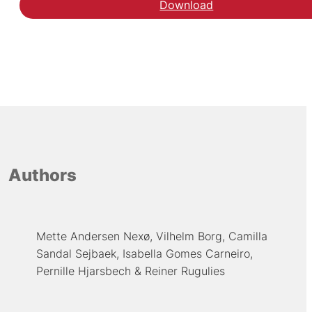
Download
Authors
Mette Andersen Nexø
Vilhelm Borg
Camilla
Sandal Sejbaek
Isabella Gomes Carneiro
Pernille Hjarsbech
Reiner Rugulies