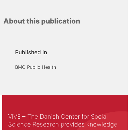
About this publication
Published in
BMC Public Health
VIVE – The Danish Center for Social
Science Research provides knowledge