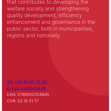
that contributes to developing the
welfare society and strengthening
quality development, efficiency
enhancement and governance in the
public sector, both in municipalities,
regions and nationally.
Tel: +45 44 45 55 00
E-mail: vive@vive.dk
EAN: 5798000354845
CVR: 23 15 51 17