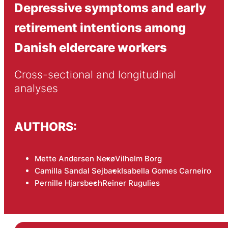
Depressive symptoms and early
retirement intentions among
Danish eldercare workers
Cross-sectional and longitudinal 
analyses
AUTHORS:
Mette Andersen Nexø
Vilhelm Borg
Camilla Sandal Sejbaek
Isabella Gomes Carneiro
Pernille Hjarsbech
Reiner Rugulies