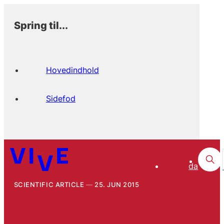
Spring til...
Hovedindhold
Sidefod
da
SCIENTIFIC ARTICLE
25. JUN 2015