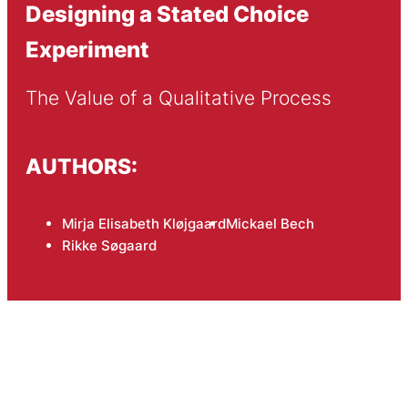
Designing a Stated Choice
Experiment
The Value of a Qualitative Process
AUTHORS:
Mirja Elisabeth Kløjgaard
Mickael Bech
Rikke Søgaard