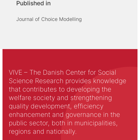
Published in
Journal of Choice Modelling
VIVE – The Danish Center for Social
Science Research provides knowledge
that contributes to developing the
welfare society and strengthening
quality development, efficiency
enhancement and governance in the
public sector, both in municipalities,
regions and nationally.