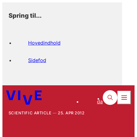
Spring til...
Hovedindhold
Sidefod
da
SCIENTIFIC ARTICLE
25. APR 2012