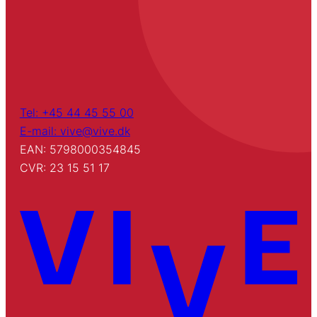
Tel: +45 44 45 55 00
E-mail: vive@vive.dk
EAN: 5798000354845
CVR: 23 15 51 17