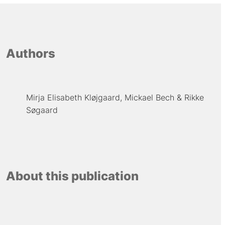
Authors
Mirja Elisabeth Kløjgaard
Mickael Bech
Rikke
Søgaard
About this publication