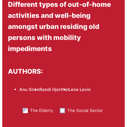
Different types of out-of-home
activities and well-being
amongst urban residing old
persons with mobility
impediments
AUTHORS:
Anu Siren
Randi Hjorthol
Lena Levin
The Elderly
The Social Sector