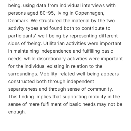
being, using data from individual interviews with
persons aged 80–95, living in Copenhagen,
Denmark. We structured the material by the two
activity types and found both to contribute to
participants׳ well-being by representing different
sides of ‘being’. Utilitarian activities were important
in maintaining independence and fulfilling basic
needs, while discretionary activities were important
for the individual existing in relation to the
surroundings. Mobility-related well-being appears
constructed both through independent
separateness and through sense of community.
This finding implies that supporting mobility in the
sense of mere fulfilment of basic needs may not be
enough.