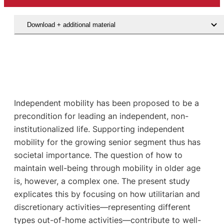
Download + additional material
Independent mobility has been proposed to be a
precondition for leading an independent, non-
institutionalized life. Supporting independent
mobility for the growing senior segment thus has
societal importance. The question of how to
maintain well-being through mobility in older age
is, however, a complex one. The present study
explicates this by focusing on how utilitarian and
discretionary activities—representing different
types out-of-home activities—contribute to well-