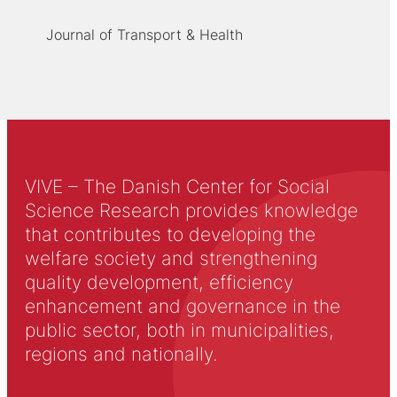
Journal of Transport & Health
VIVE – The Danish Center for Social
Science Research provides knowledge
that contributes to developing the
welfare society and strengthening
quality development, efficiency
enhancement and governance in the
public sector, both in municipalities,
regions and nationally.