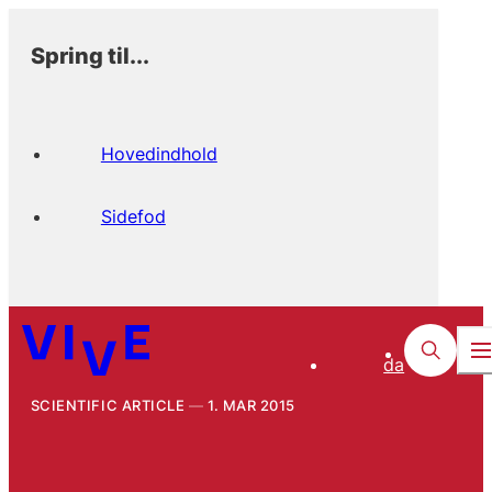
Spring til...
Hovedindhold
Sidefod
da
SCIENTIFIC ARTICLE
1. MAR 2015