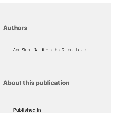
Authors
Anu Siren
Randi Hjorthol
Lena Levin
About this publication
Published in