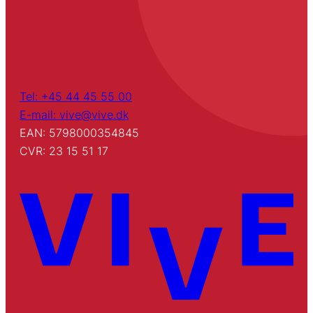
Tel: +45 44 45 55 00
E-mail: vive@vive.dk
EAN: 5798000354845
CVR: 23 15 51 17