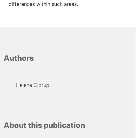
differences within such areas.
Authors
Helene Oldrup
About this publication