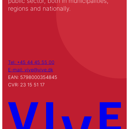
public sector, both in municipalities,
regions and nationally.
Tel: +45 44 45 55 00
E-mail: vive@vive.dk
EAN: 5798000354845
CVR: 23 15 51 17