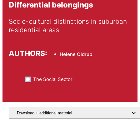
Differential belongings
Socio-cultural distinctions in suburban 
residential areas
AUTHORS:
Helene Oldrup
The Social Sector
Download + additional material