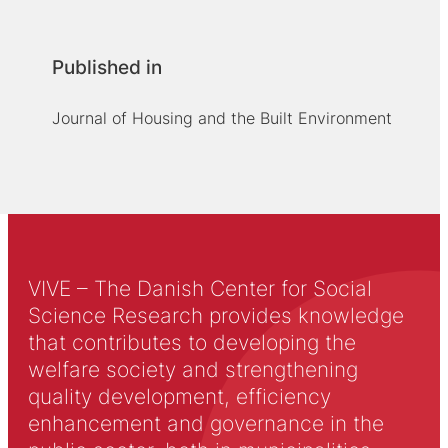
Published in
Journal of Housing and the Built Environment
VIVE – The Danish Center for Social
Science Research provides knowledge
that contributes to developing the
welfare society and strengthening
quality development, efficiency
enhancement and governance in the