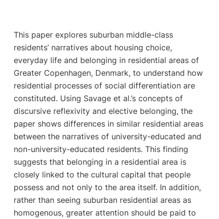
This paper explores suburban middle-class
residents’ narratives about housing choice,
everyday life and belonging in residential areas of
Greater Copenhagen, Denmark, to understand how
residential processes of social differentiation are
constituted. Using Savage et al.’s concepts of
discursive reflexivity and elective belonging, the
paper shows differences in similar residential areas
between the narratives of university-educated and
non-university-educated residents. This finding
suggests that belonging in a residential area is
closely linked to the cultural capital that people
possess and not only to the area itself. In addition,
rather than seeing suburban residential areas as
homogenous, greater attention should be paid to