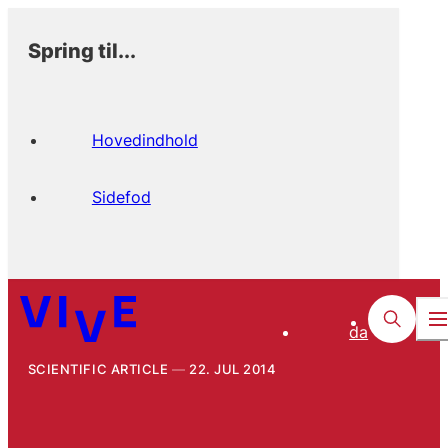
Spring til...
Hovedindhold
Sidefod
da
SCIENTIFIC ARTICLE
22. JUL 2014