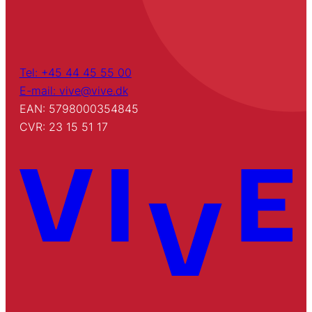
Tel: +45 44 45 55 00
E-mail: vive@vive.dk
EAN: 5798000354845
CVR: 23 15 51 17