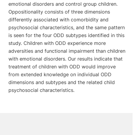
emotional disorders and control group children.
Oppositionality consists of three dimensions
differently associated with comorbidity and
psychosocial characteristics, and the same pattern
is seen for the four ODD subtypes identified in this
study. Children with ODD experience more
adversities and functional impairment than children
with emotional disorders. Our results indicate that
treatment of children with ODD would improve
from extended knowledge on individual ODD
dimensions and subtypes and the related child
psychosocial characteristics.