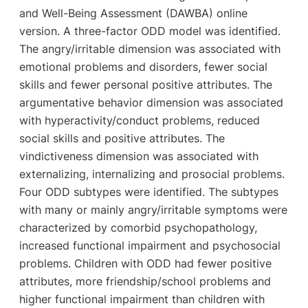
and Well-Being Assessment (DAWBA) online
version. A three-factor ODD model was identified.
The angry/irritable dimension was associated with
emotional problems and disorders, fewer social
skills and fewer personal positive attributes. The
argumentative behavior dimension was associated
with hyperactivity/conduct problems, reduced
social skills and positive attributes. The
vindictiveness dimension was associated with
externalizing, internalizing and prosocial problems.
Four ODD subtypes were identified. The subtypes
with many or mainly angry/irritable symptoms were
characterized by comorbid psychopathology,
increased functional impairment and psychosocial
problems. Children with ODD had fewer positive
attributes, more friendship/school problems and
higher functional impairment than children with