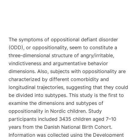
The symptoms of oppositional defiant disorder
(ODD), or oppositionality, seem to constitute a
three-dimensional structure of angry/irritable,
vindictiveness and argumentative behavior
dimensions. Also, subjects with oppositionality are
characterized by different comorbidity and
longitudinal trajectories, suggesting that they could
be divided into subtypes. This study is the first to
examine the dimensions and subtypes of
oppositionality in Nordic children. Study
participants included 3435 children aged 7–10
years from the Danish National Birth Cohort.
Information was collected using the Development