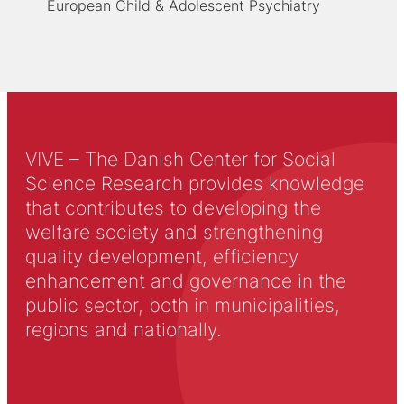
European Child & Adolescent Psychiatry
VIVE – The Danish Center for Social
Science Research provides knowledge
that contributes to developing the
welfare society and strengthening
quality development, efficiency
enhancement and governance in the
public sector, both in municipalities,
regions and nationally.