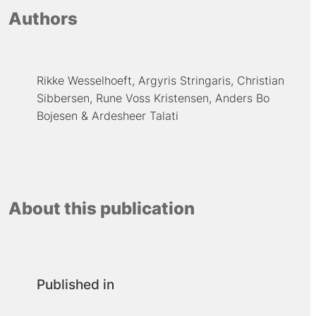
Authors
Rikke Wesselhoeft
Argyris Stringaris
Christian
Sibbersen
Rune Voss Kristensen
Anders Bo
Bojesen
Ardesheer Talati
About this publication
Published in