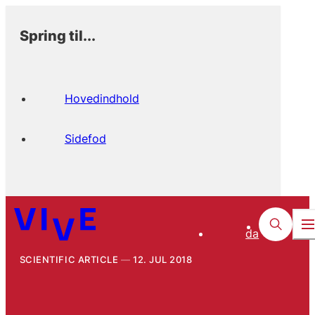
Spring til...
Hovedindhold
Sidefod
da
SCIENTIFIC ARTICLE
12. JUL 2018