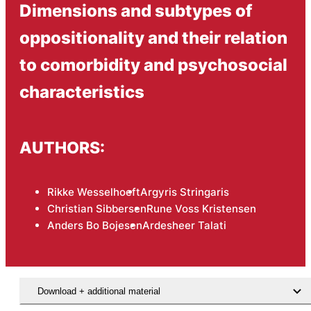
Dimensions and subtypes of
oppositionality and their relation
to comorbidity and psychosocial
characteristics
AUTHORS:
Rikke Wesselhoeft
Argyris Stringaris
Christian Sibbersen
Rune Voss Kristensen
Anders Bo Bojesen
Ardesheer Talati
Download + additional material
Hent den videnskabelige artikel