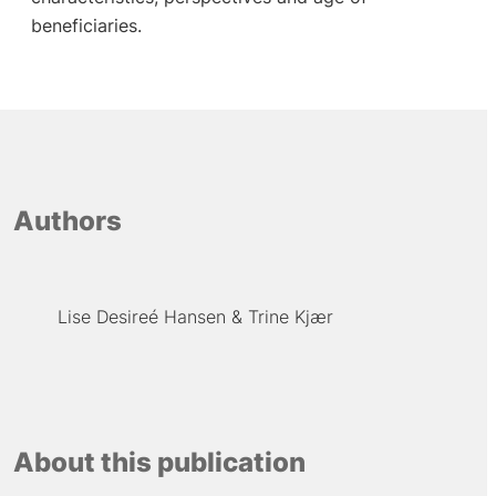
beneficiaries.
Authors
Lise Desireé Hansen
Trine Kjær
About this publication