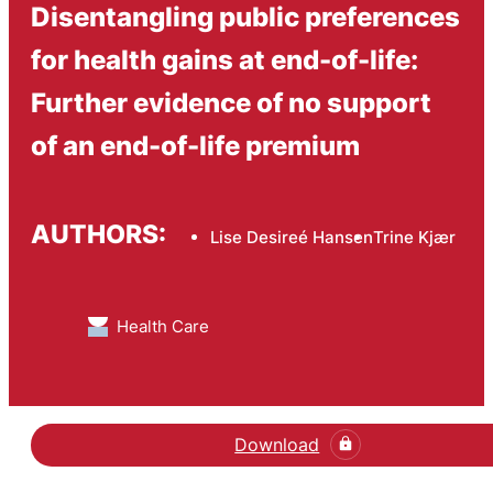
Disentangling public preferences
for health gains at end-of-life:
Further evidence of no support
of an end-of-life premium
AUTHORS:
Lise Desireé Hansen
Trine Kjær
Health Care
Download