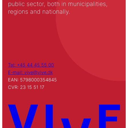
public sector, both in municipalities,
regions and nationally.
Tel: +45 44 45 55 00
E-mail: vive@vive.dk
EAN: 5798000354845
CVR: 23 15 51 17