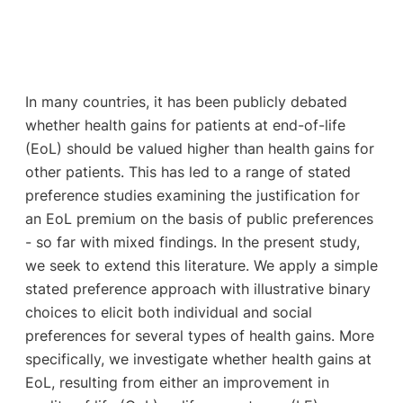
In many countries, it has been publicly debated
whether health gains for patients at end-of-life
(EoL) should be valued higher than health gains for
other patients. This has led to a range of stated
preference studies examining the justification for
an EoL premium on the basis of public preferences
- so far with mixed findings. In the present study,
we seek to extend this literature. We apply a simple
stated preference approach with illustrative binary
choices to elicit both individual and social
preferences for several types of health gains. More
specifically, we investigate whether health gains at
EoL, resulting from either an improvement in