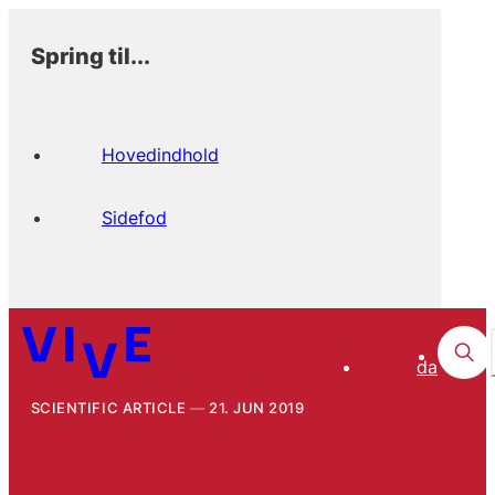
Spring til...
Hovedindhold
Sidefod
da
SCIENTIFIC ARTICLE
21. JUN 2019