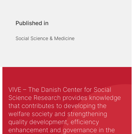
Published in
Social Science & Medicine
VIVE – The Danish Center for Social
Science Research provides knowledge
that contributes to developing the
welfare society and strengthening
quality development, efficiency
enhancement and governance in the