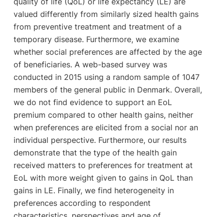
quality of life (QoL) or life expectancy (LE) are
valued differently from similarly sized health gains
from preventive treatment and treatment of a
temporary disease. Furthermore, we examine
whether social preferences are affected by the age
of beneficiaries. A web-based survey was
conducted in 2015 using a random sample of 1047
members of the general public in Denmark. Overall,
we do not find evidence to support an EoL
premium compared to other health gains, neither
when preferences are elicited from a social nor an
individual perspective. Furthermore, our results
demonstrate that the type of the health gain
received matters to preferences for treatment at
EoL with more weight given to gains in QoL than
gains in LE. Finally, we find heterogeneity in
preferences according to respondent
characteristics, perspectives and age of