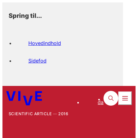
Spring til...
Hovedindhold
Sidefod
da
SCIENTIFIC ARTICLE
2016