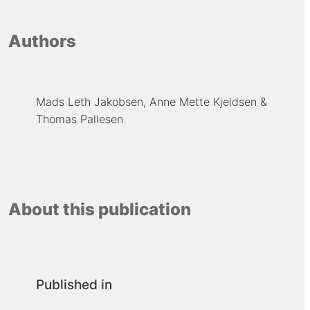
Authors
Mads Leth Jakobsen
Anne Mette Kjeldsen
Thomas Pallesen
About this publication
Published in