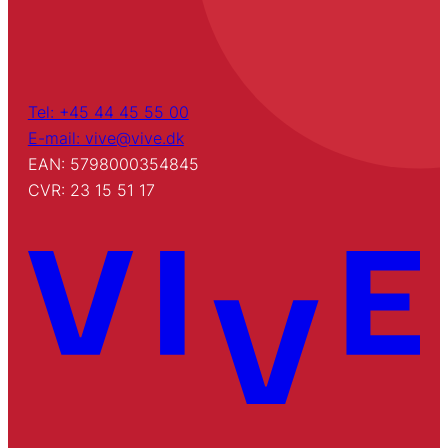
Tel: +45 44 45 55 00
E-mail: vive@vive.dk
EAN: 5798000354845
CVR: 23 15 51 17