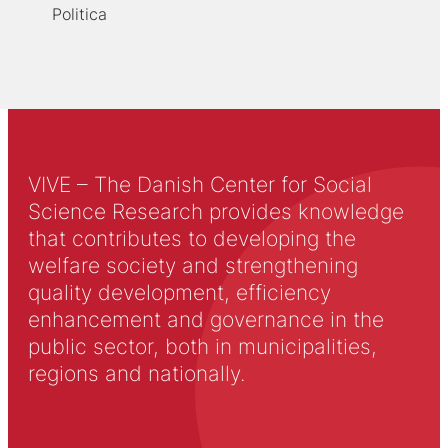
Politica
VIVE – The Danish Center for Social
Science Research provides knowledge
that contributes to developing the
welfare society and strengthening
quality development, efficiency
enhancement and governance in the
public sector, both in municipalities,
regions and nationally.