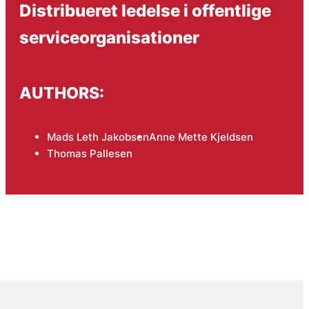
Distribueret ledelse i offentlige
serviceorganisationer
AUTHORS:
Mads Leth Jakobsen
Anne Mette Kjeldsen
Thomas Pallesen