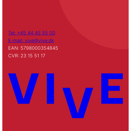
Tel: +45 44 45 55 00
E-mail: vive@vive.dk
EAN: 5798000354845
CVR: 23 15 51 17