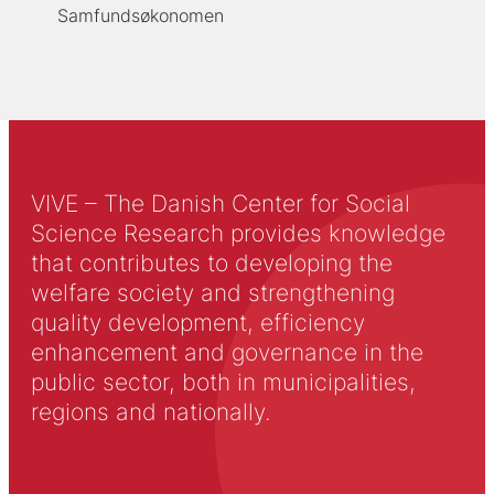
Samfundsøkonomen
VIVE – The Danish Center for Social
Science Research provides knowledge
that contributes to developing the
welfare society and strengthening
quality development, efficiency
enhancement and governance in the
public sector, both in municipalities,
regions and nationally.