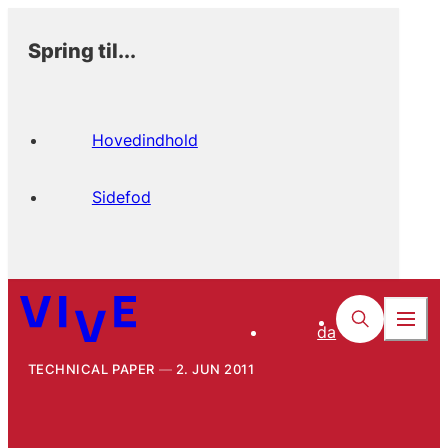
Spring til...
Hovedindhold
Sidefod
da
TECHNICAL PAPER
2. JUN 2011