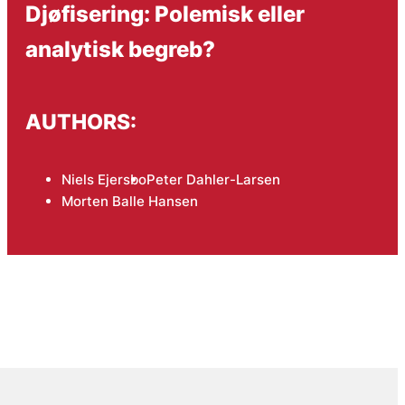
Djøfisering: Polemisk eller
analytisk begreb?
AUTHORS:
Niels Ejersbo
Peter Dahler-Larsen
Morten Balle Hansen