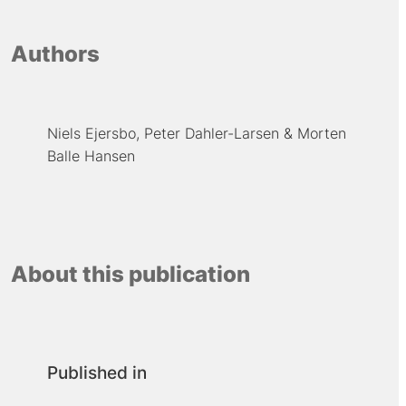
Authors
Niels Ejersbo
Peter Dahler-Larsen
Morten
Balle Hansen
About this publication
Published in