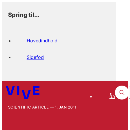
Spring til...
Hovedindhold
Sidefod
da
SCIENTIFIC ARTICLE
1. JAN 2011