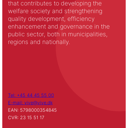
that contributes to developing the
welfare society and strengthening
quality development, efficiency
enhancement and governance in the
public sector, both in municipalities,
regions and nationally.
Tel: +45 44 45 55 00
E-mail: vive@vive.dk
EAN: 5798000354845
CVR: 23 15 51 17