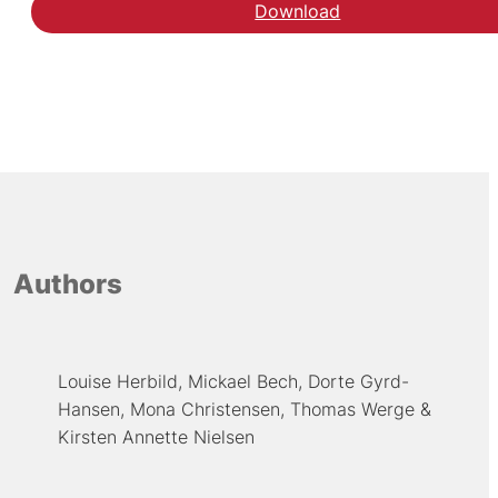
Download
Authors
Louise Herbild
Mickael Bech
Dorte Gyrd-
Hansen
Mona Christensen
Thomas Werge
Kirsten Annette Nielsen