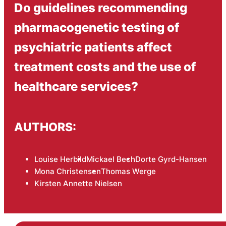
Do guidelines recommending
pharmacogenetic testing of
psychiatric patients affect
treatment costs and the use of
healthcare services?
AUTHORS:
Louise Herbild
Mickael Bech
Dorte Gyrd-Hansen
Mona Christensen
Thomas Werge
Kirsten Annette Nielsen