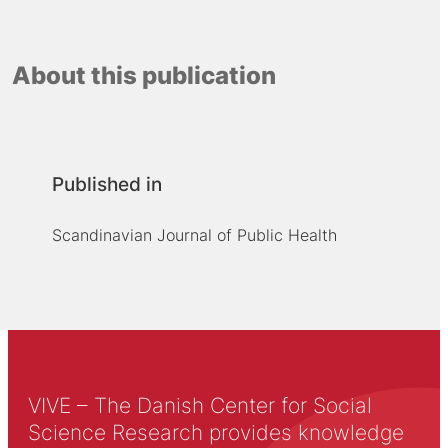
About this publication
Published in
Scandinavian Journal of Public Health
VIVE – The Danish Center for Social
Science Research provides knowledge