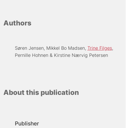
Authors
Søren Jensen
Mikkel Bo Madsen
Trine Filges
Pernille Hohnen
Kirstine Nærvig Petersen
About this publication
Publisher