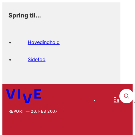
Spring til...
Hovedindhold
Sidefod
da
REPORT
26. FEB 2007