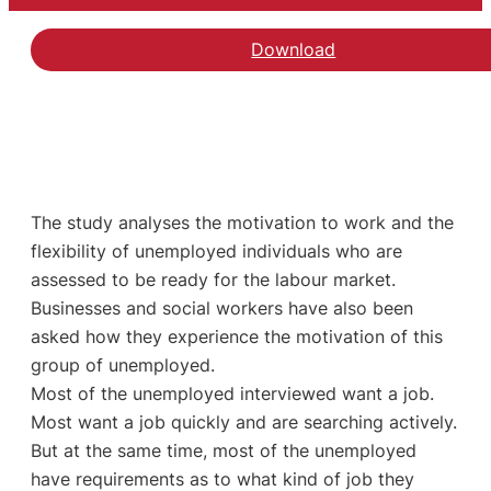
Download
The study analyses the motivation to work and the
flexibility of unemployed individuals who are
assessed to be ready for the labour market.
Businesses and social workers have also been
asked how they experience the motivation of this
group of unemployed.
Most of the unemployed interviewed want a job.
Most want a job quickly and are searching actively.
But at the same time, most of the unemployed
have requirements as to what kind of job they