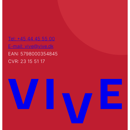
Tel: +45 44 45 55 00
E-mail: vive@vive.dk
EAN: 5798000354845
CVR: 23 15 51 17