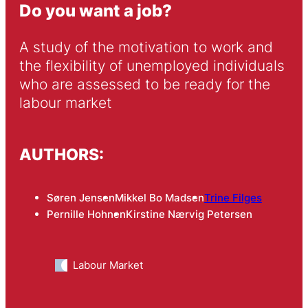
Do you want a job?
A study of the motivation to work and 
the flexibility of unemployed individuals 
who are assessed to be ready for the 
labour market
AUTHORS:
Søren Jensen
Mikkel Bo Madsen
Trine Filges
Pernille Hohnen
Kirstine Nærvig Petersen
Labour Market