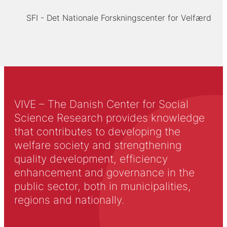
SFI - Det Nationale Forskningscenter for Velfærd
VIVE – The Danish Center for Social
Science Research provides knowledge
that contributes to developing the
welfare society and strengthening
quality development, efficiency
enhancement and governance in the
public sector, both in municipalities,
regions and nationally.