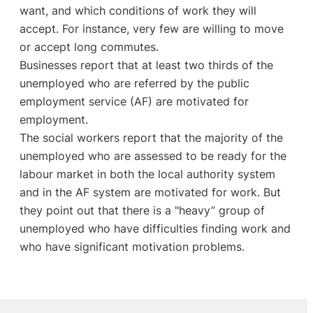
want, and which conditions of work they will
accept. For instance, very few are willing to move
or accept long commutes.
Businesses report that at least two thirds of the
unemployed who are referred by the public
employment service (AF) are motivated for
employment.
The social workers report that the majority of the
unemployed who are assessed to be ready for the
labour market in both the local authority system
and in the AF system are motivated for work. But
they point out that there is a "heavy” group of
unemployed who have difficulties finding work and
who have significant motivation problems.