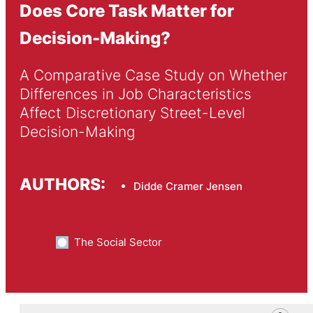
Does Core Task Matter for
Decision-Making?
A Comparative Case Study on Whether 
Differences in Job Characteristics 
Affect Discretionary Street-Level 
Decision-Making
AUTHORS:
Didde Cramer Jensen
The Social Sector