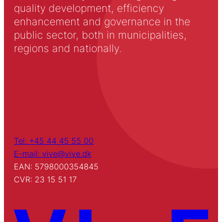
quality development, efficiency
enhancement and governance in the
public sector, both in municipalities,
regions and nationally.
Tel: +45 44 45 55 00
E-mail: vive@vive.dk
EAN: 5798000354845
CVR: 23 15 51 17