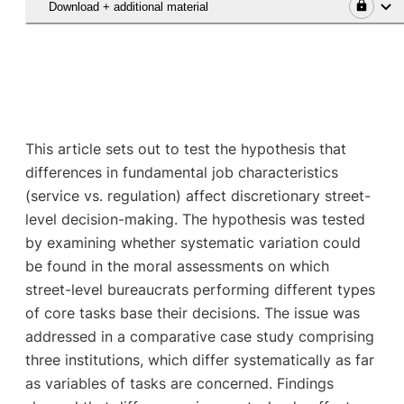
Download + additional material
This article sets out to test the hypothesis that
differences in fundamental job characteristics
(service vs. regulation) affect discretionary street-
level decision-making. The hypothesis was tested
by examining whether systematic variation could
be found in the moral assessments on which
street-level bureaucrats performing different types
of core tasks base their decisions. The issue was
addressed in a comparative case study comprising
three institutions, which differ systematically as far
as variables of tasks are concerned. Findings