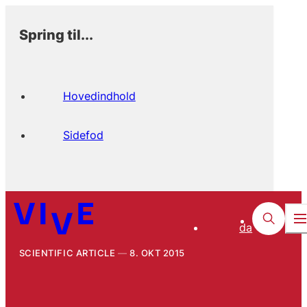
Spring til...
Hovedindhold
Sidefod
da
SCIENTIFIC ARTICLE
8. OKT 2015