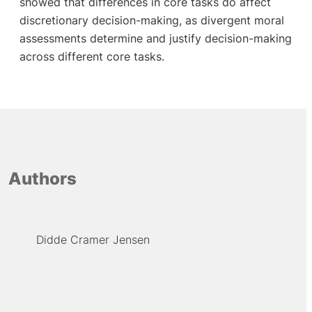
showed that differences in core tasks do affect
discretionary decision-making, as divergent moral
assessments determine and justify decision-making
across different core tasks.
Authors
Didde Cramer Jensen