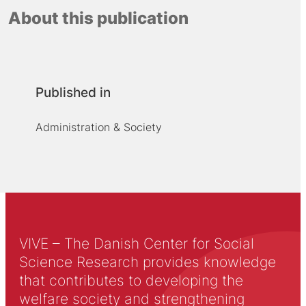
About this publication
Published in
Administration & Society
VIVE – The Danish Center for Social
Science Research provides knowledge
that contributes to developing the
welfare society and strengthening