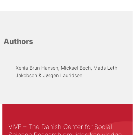
Authors
Xenia Brun Hansen
Mickael Bech
Mads Leth
Jakobsen
Jørgen Lauridsen
VIVE – The Danish Center for Social
Science Research provides knowledge