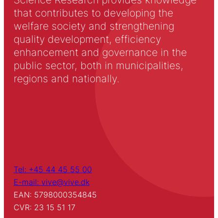
that contributes to developing the
welfare society and strengthening
quality development, efficiency
enhancement and governance in the
public sector, both in municipalities,
regions and nationally.
Tel: +45 44 45 55 00
E-mail: vive@vive.dk
EAN: 5798000354845
CVR: 23 15 51 17