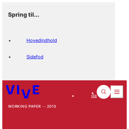
Spring til...
Hovedindhold
Sidefod
da
WORKING PAPER
2013