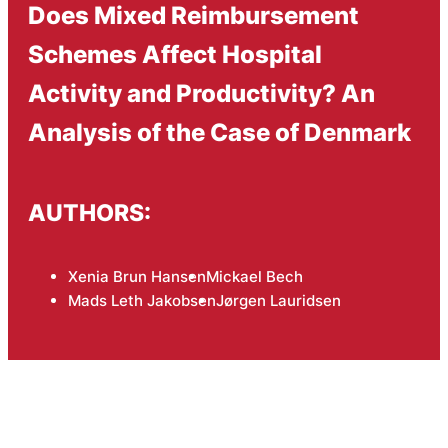
Does Mixed Reimbursement
Schemes Affect Hospital
Activity and Productivity? An
Analysis of the Case of Denmark
AUTHORS:
Xenia Brun Hansen
Mickael Bech
Mads Leth Jakobsen
Jørgen Lauridsen