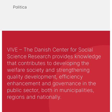
Politica
VIVE – The Danish Center for Social
Science Research provides knowledge
that contributes to developing the
welfare society and strengthening
quality development, efficiency
enhancement and governance in the
public sector, both in municipalities,
regions and nationally.