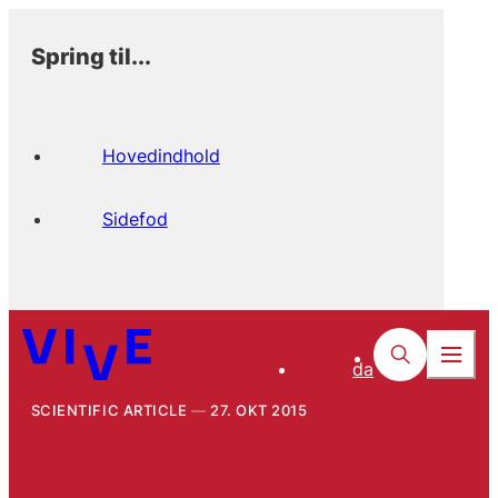
Spring til...
Hovedindhold
Sidefod
da
SCIENTIFIC ARTICLE
27. OKT 2015