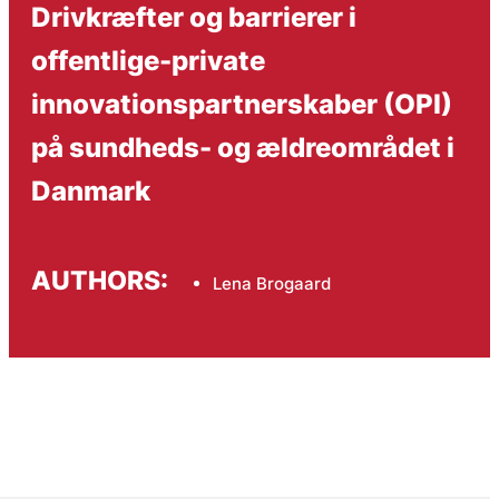
Drivkræfter og barrierer i
offentlige-private
innovationspartnerskaber (OPI)
på sundheds- og ældreområdet i
Danmark
AUTHORS:
Lena Brogaard