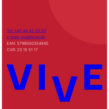
Tel: +45 44 45 55 00
E-mail: vive@vive.dk
EAN: 5798000354845
CVR: 23 15 51 17