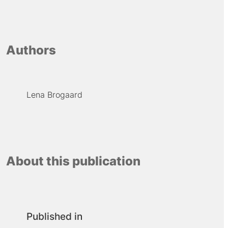
Authors
Lena Brogaard
About this publication
Published in