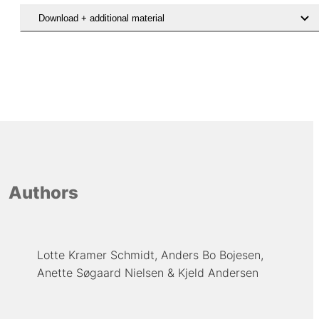
Download + additional material
Hent den videnskabelige artikel
Authors
Lotte Kramer Schmidt
Anders Bo Bojesen
Anette Søgaard Nielsen
Kjeld Andersen