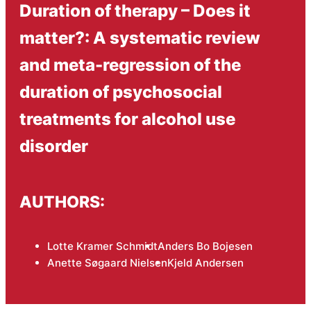
Duration of therapy – Does it
matter?: A systematic review
and meta-regression of the
duration of psychosocial
treatments for alcohol use
disorder
AUTHORS:
Lotte Kramer Schmidt
Anders Bo Bojesen
Anette Søgaard Nielsen
Kjeld Andersen