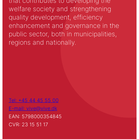
that contributes to developing the
welfare society and strengthening
quality development, efficiency
enhancement and governance in the
public sector, both in municipalities,
regions and nationally.
Tel: +45 44 45 55 00
E-mail: vive@vive.dk
EAN: 5798000354845
CVR: 23 15 51 17