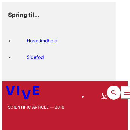
Spring til...
Hovedindhold
Sidefod
da
SCIENTIFIC ARTICLE
2018