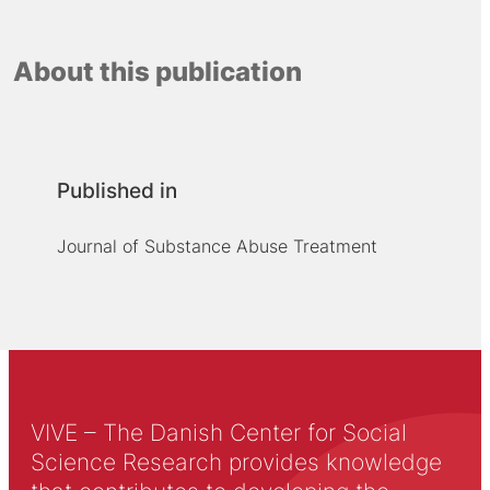
About this publication
Published in
Journal of Substance Abuse Treatment
VIVE – The Danish Center for Social
Science Research provides knowledge