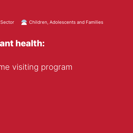
 Sector
Children, Adolescents and Families
ant health:
me visiting program