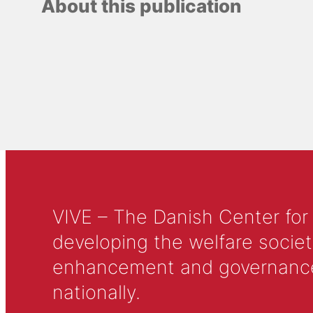
About this publication
VIVE – The Danish Center for
developing the welfare societ
enhancement and governance in
nationally.