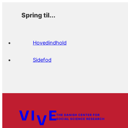
Spring til...
Hovedindhold
Sidefod