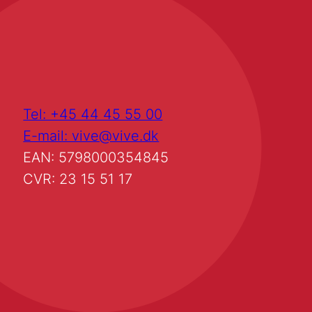
Tel: +45 44 45 55 00
E-mail: vive@vive.dk
EAN: 5798000354845
CVR: 23 15 51 17