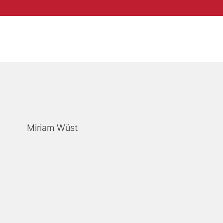
Miriam Wüst