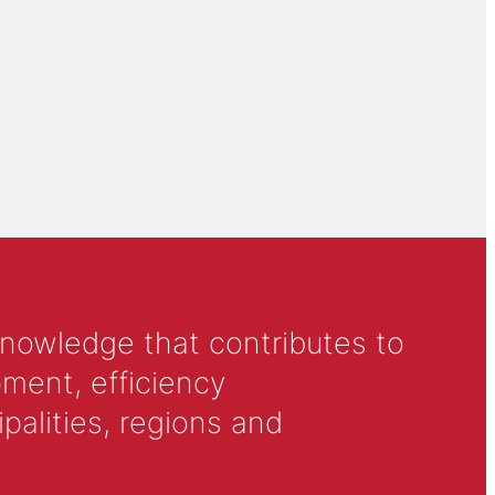
knowledge that contributes to
ment, efficiency
alities, regions and