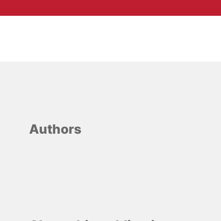
Authors