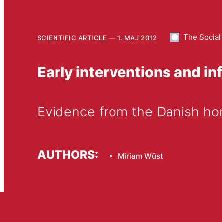
The Social
SCIENTIFIC ARTICLE
1. MAJ 2012
Early interventions and inf
Evidence from the Danish ho
AUTHORS:
Miriam Wüst