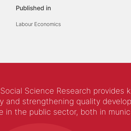
Published in
Labour Economics
 Social Science Research provides 
y and strengthening quality develop
 the public sector, both in municip