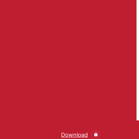
Download