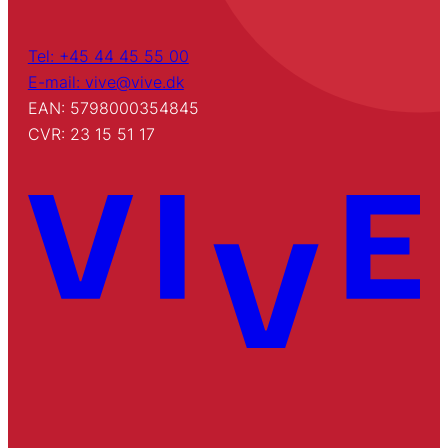
Tel: +45 44 45 55 00
E-mail: vive@vive.dk
EAN: 5798000354845
CVR: 23 15 51 17