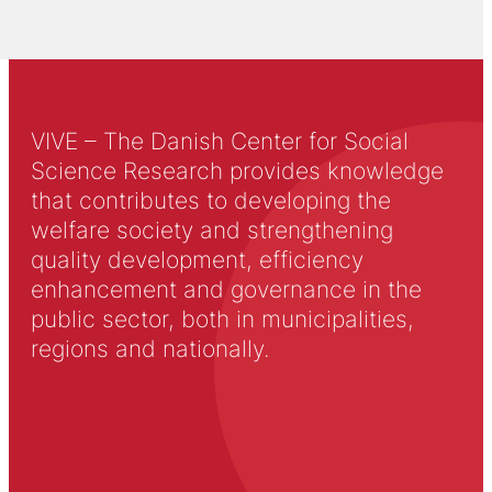
VIVE – The Danish Center for Social
Science Research provides knowledge
that contributes to developing the
welfare society and strengthening
quality development, efficiency
enhancement and governance in the
public sector, both in municipalities,
regions and nationally.