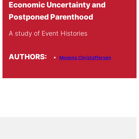
Economic Uncertainty and
Postponed Parenthood
A study of Event Histories
AUTHORS:
Mogens Christoffersen