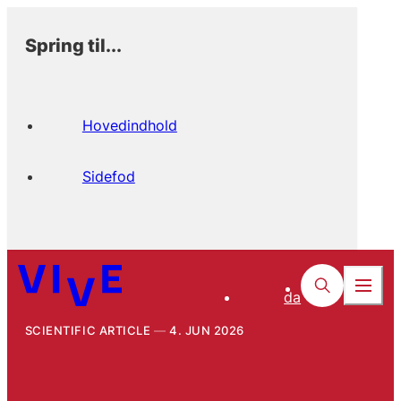
Spring til...
Hovedindhold
Sidefod
da
SCIENTIFIC ARTICLE
4. JUN 2026