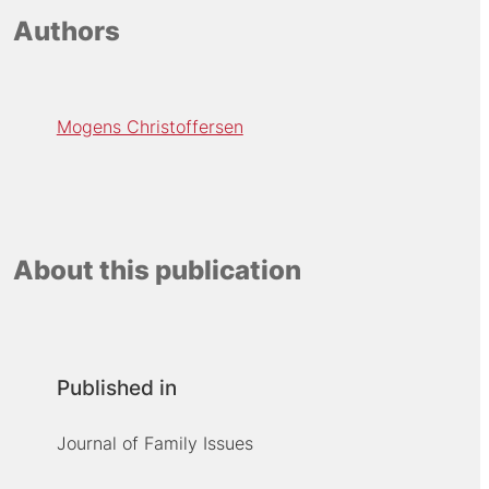
Authors
Mogens Christoffersen
About this publication
Published in
Journal of Family Issues