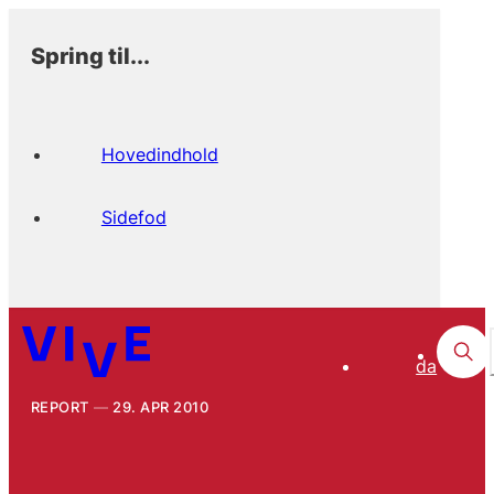
Spring til...
Hovedindhold
Sidefod
da
REPORT
29. APR 2010