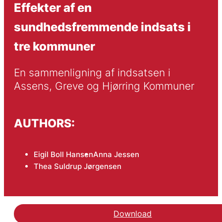
Effekter af en
sundhedsfremmende indsats i
tre kommuner
En sammenligning af indsatsen i 
Assens, Greve og Hjørring Kommuner
AUTHORS:
Eigil Boll Hansen
Anna Jessen
Thea Suldrup Jørgensen
Download