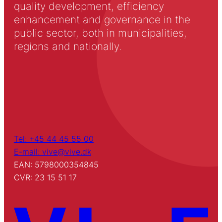
quality development, efficiency
enhancement and governance in the
public sector, both in municipalities,
regions and nationally.
Tel: +45 44 45 55 00
E-mail: vive@vive.dk
EAN: 5798000354845
CVR: 23 15 51 17