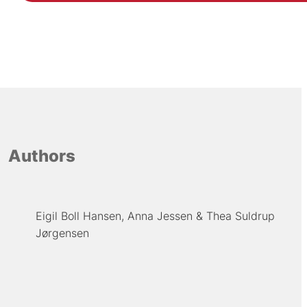
Authors
Eigil Boll Hansen
Anna Jessen
Thea Suldrup
Jørgensen