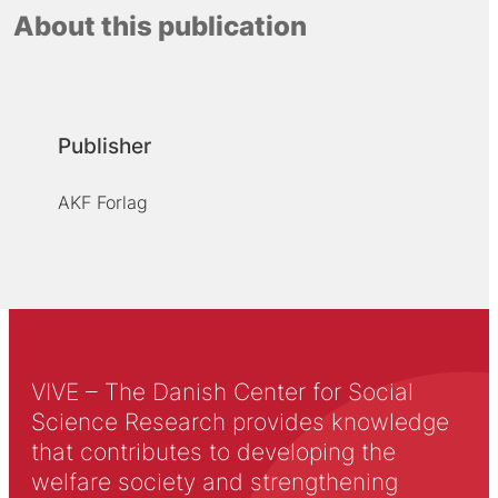
About this publication
Publisher
AKF Forlag
VIVE – The Danish Center for Social
Science Research provides knowledge
that contributes to developing the
welfare society and strengthening