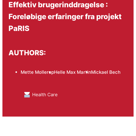
Effektiv brugerinddragelse :
Foreløbige erfaringer fra projekt
PaRIS
AUTHORS:
Mette Mollerup
Helle Max Martin
Mickael Bech
Health Care