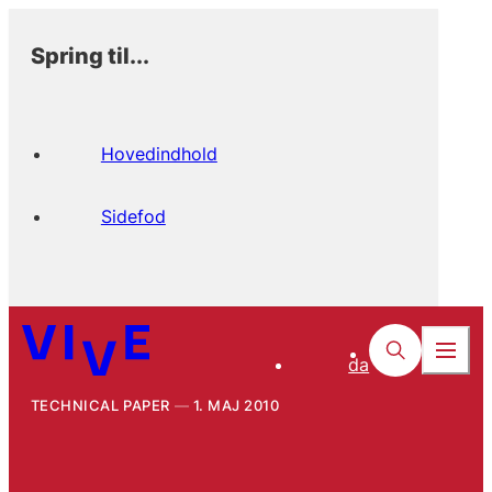
Spring til...
Hovedindhold
Sidefod
da
TECHNICAL PAPER
1. MAJ 2010