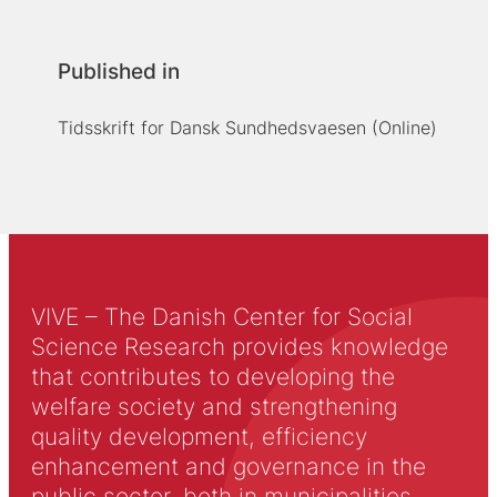
Published in
Tidsskrift for Dansk Sundhedsvaesen (Online)
VIVE – The Danish Center for Social
Science Research provides knowledge
that contributes to developing the
welfare society and strengthening
quality development, efficiency
enhancement and governance in the
public sector, both in municipalities,