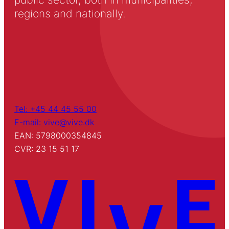
regions and nationally.
Tel: +45 44 45 55 00
E-mail: vive@vive.dk
EAN: 5798000354845
CVR: 23 15 51 17