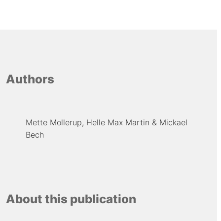
Authors
Mette Mollerup
Helle Max Martin
Mickael
Bech
About this publication