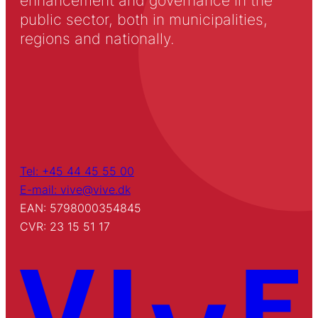
enhancement and governance in the
public sector, both in municipalities,
regions and nationally.
Tel: +45 44 45 55 00
E-mail: vive@vive.dk
EAN: 5798000354845
CVR: 23 15 51 17