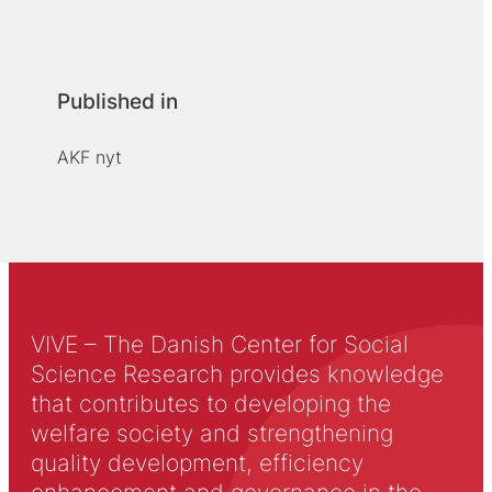
Published in
AKF nyt
VIVE – The Danish Center for Social
Science Research provides knowledge
that contributes to developing the
welfare society and strengthening
quality development, efficiency