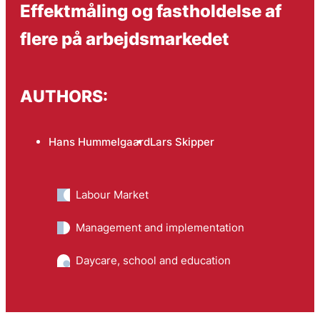
Effektmåling og fastholdelse af
flere på arbejds­markedet
AUTHORS:
Hans Hummelgaard
Lars Skipper
Labour Market
Management and implementation
Daycare, school and education