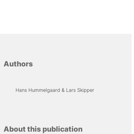
Authors
Hans Hummelgaard
Lars Skipper
About this publication