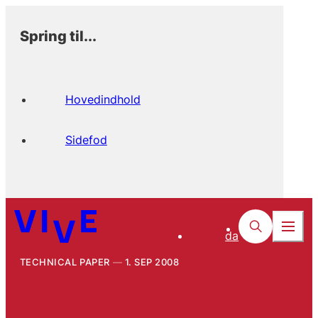
Spring til...
Hovedindhold
Sidefod
da
TECHNICAL PAPER
1. SEP 2008