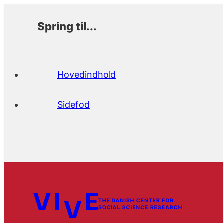
Spring til...
Hovedindhold
Sidefod