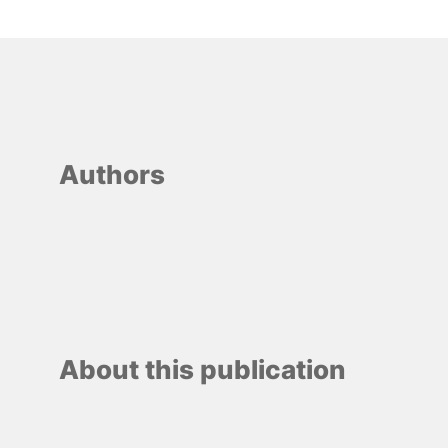
Authors
About this publication