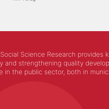
 Social Science Research provides 
y and strengthening quality develop
 the public sector, both in municip