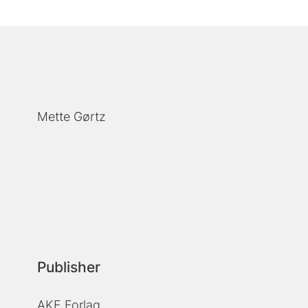
Mette Gørtz
Publisher
AKF Forlag