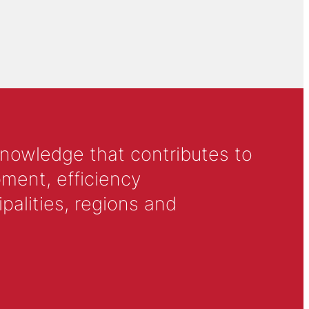
knowledge that contributes to
ment, efficiency
alities, regions and