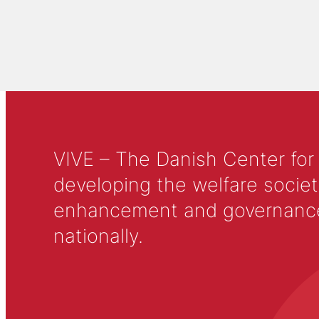
VIVE – The Danish Center for
developing the welfare societ
enhancement and governance in
nationally.