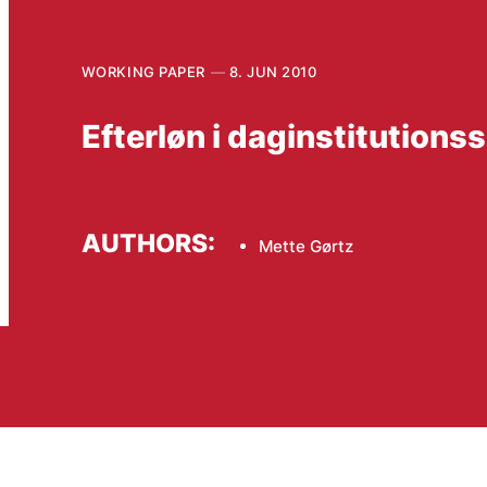
WORKING PAPER
8. JUN 2010
Efterløn i daginstitution
AUTHORS:
Mette Gørtz