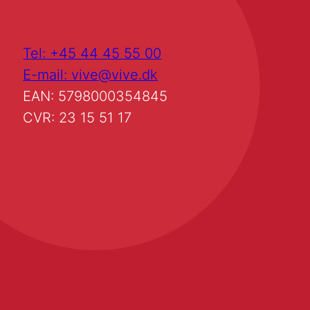
Tel: +45 44 45 55 00
E-mail: vive@vive.dk
EAN: 5798000354845
CVR: 23 15 51 17