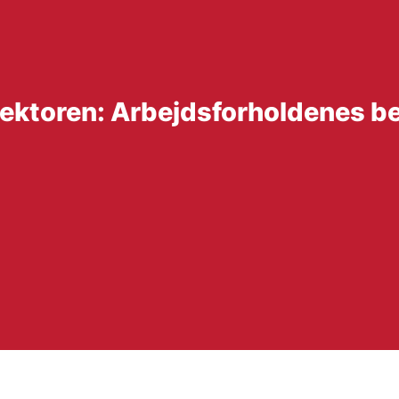
ssektoren: Arbejdsforholdenes b