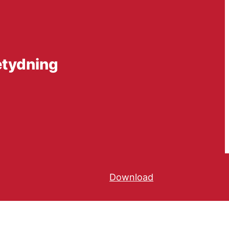
etydning
Download