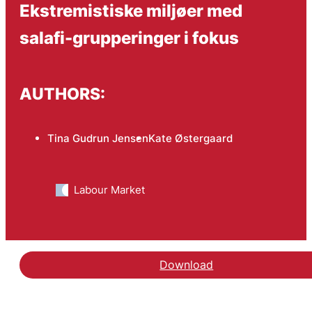
Ekstremistiske miljøer med
salafi-grupperinger i fokus
AUTHORS:
Tina Gudrun Jensen
Kate Østergaard
Labour Market
Download