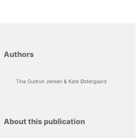
Authors
Tina Gudrun Jensen
Kate Østergaard
About this publication