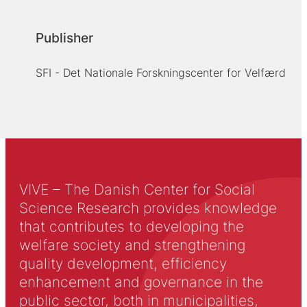
Publisher
SFI - Det Nationale Forskningscenter for Velfærd
VIVE – The Danish Center for Social
Science Research provides knowledge
that contributes to developing the
welfare society and strengthening
quality development, efficiency
enhancement and governance in the
public sector, both in municipalities,