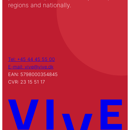
regions and nationally.
Tel: +45 44 45 55 00
E-mail: vive@vive.dk
EAN: 5798000354845
CVR: 23 15 51 17