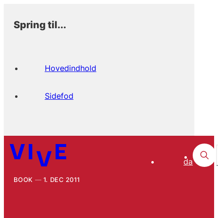
Spring til...
Hovedindhold
Sidefod
da
BOOK
1. DEC 2011