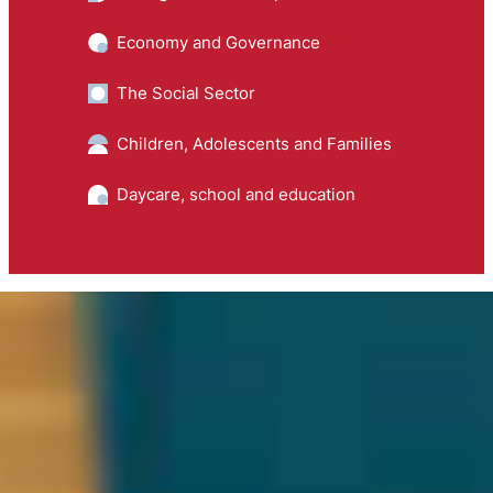
Economy and Governance
The Social Sector
Children, Adolescents and Families
Daycare, school and education