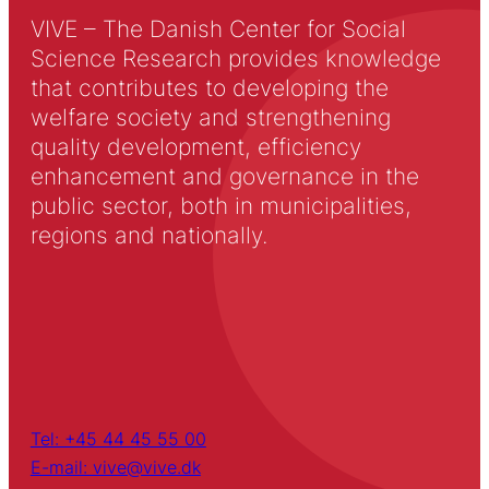
VIVE – The Danish Center for Social
Science Research provides knowledge
that contributes to developing the
welfare society and strengthening
quality development, efficiency
enhancement and governance in the
public sector, both in municipalities,
regions and nationally.
Tel: +45 44 45 55 00
E-mail: vive@vive.dk