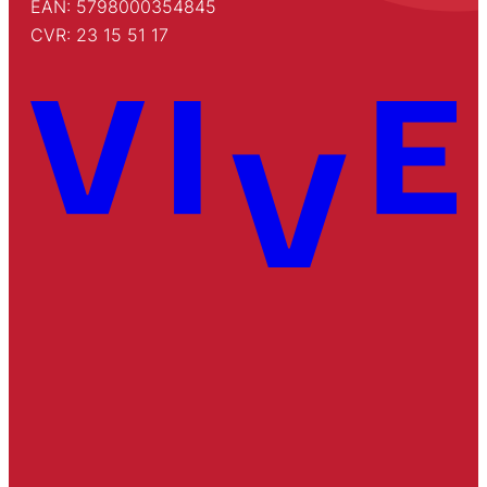
EAN: 5798000354845
CVR: 23 15 51 17