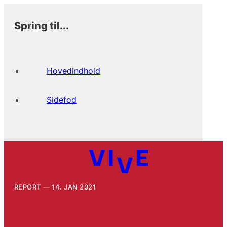
Spring til...
Hovedindhold
Sidefod
REPORT
14. JAN 2021