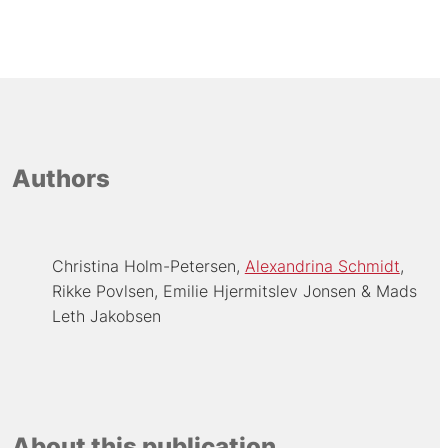
Authors
Christina Holm-Petersen
Alexandrina Schmidt
Rikke Povlsen
Emilie Hjermitslev Jonsen
Mads
Leth Jakobsen
About this publication