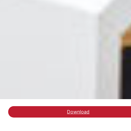
Download
Læs slutevalueringen a