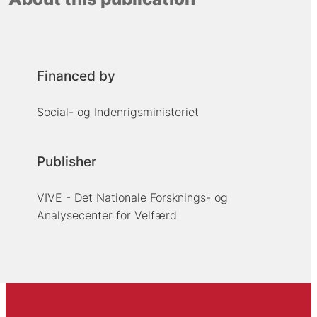
Financed by
Social- og Indenrigsministeriet
Publisher
VIVE - Det Nationale Forsknings- og
Analysecenter for Velfærd