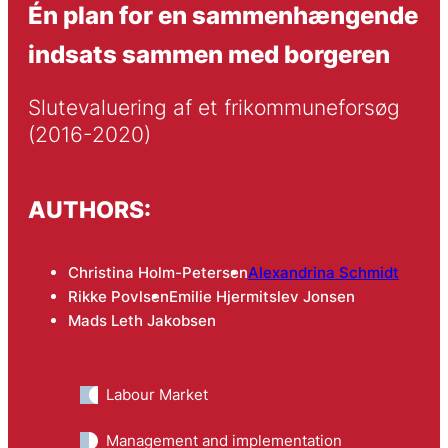
Én plan for en sammenhængende
indsats sammen med borgeren
Slutevaluering af et frikommuneforsøg 
(2016-2020)
AUTHORS:
Christina Holm-Petersen
Alexandrina Schmidt
Rikke Povlsen
Emilie Hjermitslev Jonsen
Mads Leth Jakobsen
Labour Market
Management and implementation