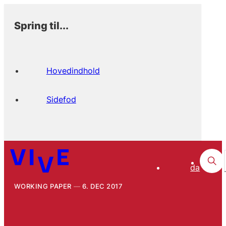
Spring til...
Hovedindhold
Sidefod
da
WORKING PAPER
6. DEC 2017