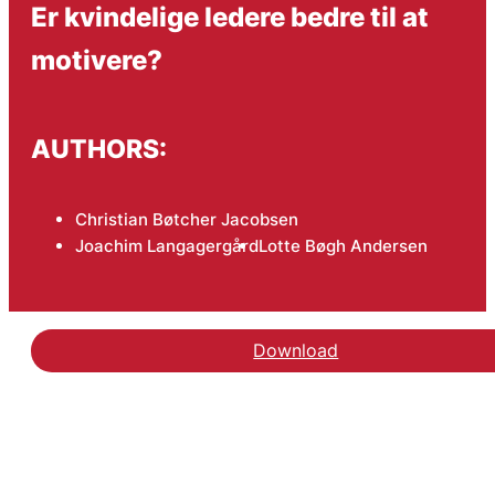
Er kvindelige ledere bedre til at
motivere?
AUTHORS:
Christian Bøtcher Jacobsen
Joachim Langagergård
Lotte Bøgh Andersen
Download