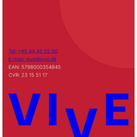
Tel: +45 44 45 55 00
E-mail: vive@vive.dk
EAN: 5798000354845
CVR: 23 15 51 17