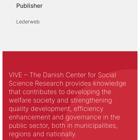
Publisher
Lederweb
VIVE – The Danish Center for Social
Science Research provides knowledge
that contributes to developing the
welfare society and strengthening
quality development, efficiency
enhancement and governance in the
public sector, both in municipalities,
regions and nationally.