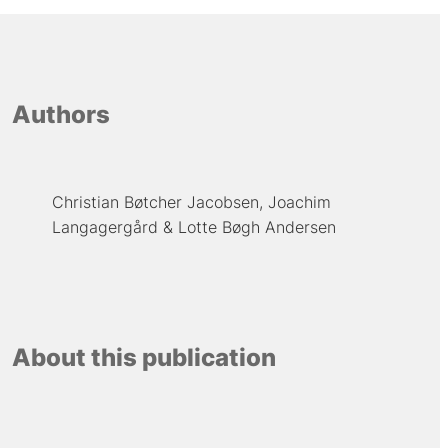
Authors
Christian Bøtcher Jacobsen
Joachim
Langagergård
Lotte Bøgh Andersen
About this publication