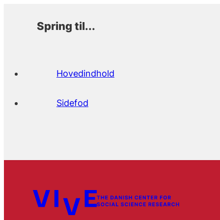
Spring til...
Hovedindhold
Sidefod