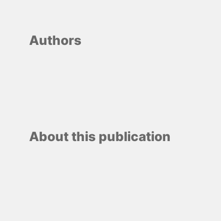
Authors
About this publication