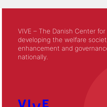
VIVE – The Danish Center for
developing the welfare societ
enhancement and governance in
nationally.