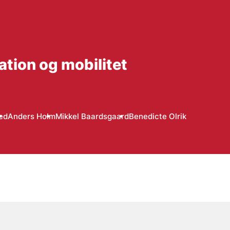
ation og mobilitet
ed
Anders Holm
Mikkel Baardsgaard
Benedicte Olrik