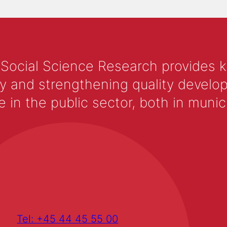
 Social Science Research provides 
y and strengthening quality develop
 the public sector, both in municip
Tel: +45 44 45 55 00