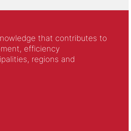
knowledge that contributes to
ment, efficiency
alities, regions and