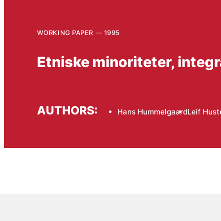
WORKING PAPER
1995
Etniske minoriteter, integr
AUTHORS:
Hans Hummelgaard
Leif Hust