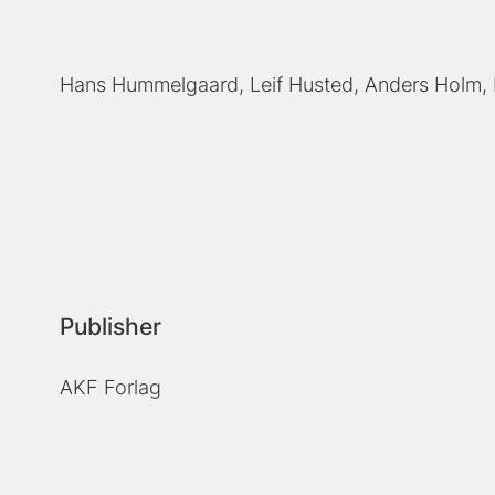
Hans Hummelgaard
Leif Husted
Anders Holm
Publisher
AKF Forlag