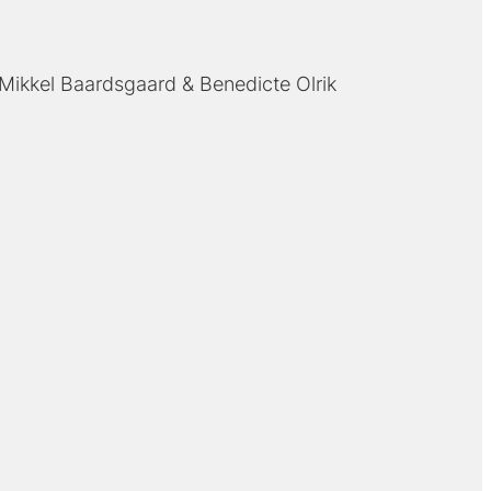
Mikkel Baardsgaard
Benedicte Olrik