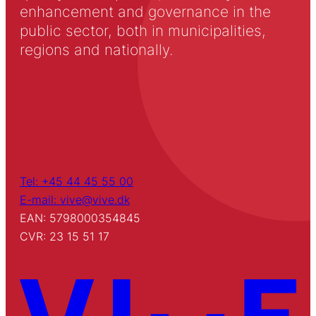
enhancement and governance in the
public sector, both in municipalities,
regions and nationally.
Tel: +45 44 45 55 00
E-mail: vive@vive.dk
EAN: 5798000354845
CVR: 23 15 51 17