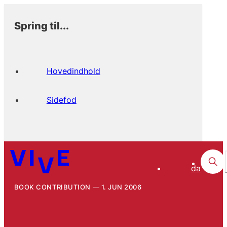
Spring til...
Hovedindhold
Sidefod
da
BOOK CONTRIBUTION
1. JUN 2006