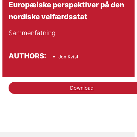
Europæiske perspektiver på den
nordiske velfærdsstat
Sammenfatning
AUTHORS:
Jon Kvist
Download