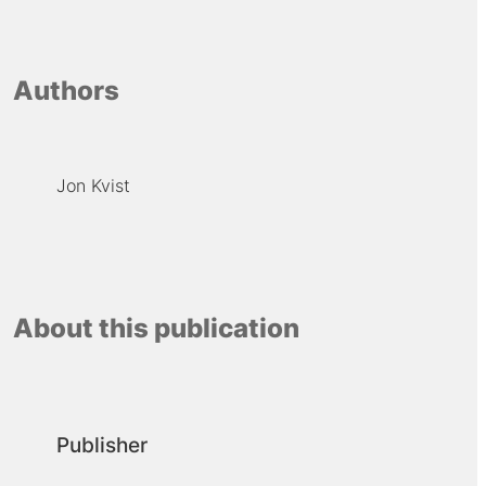
Authors
Jon Kvist
About this publication
Publisher