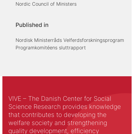
Nordic Council of Ministers
Published in
Nordisk Ministerråds Velferdsforskningsprogram
Programkomitéens sluttrapport
VIVE – The Danish Center for Social
Science Research provides knowledge
that contributes to developing the
welfare society and strengthening
quality development, efficiency