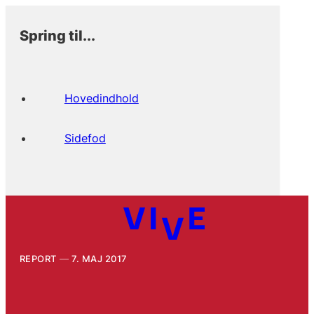
Spring til...
Hovedindhold
Sidefod
REPORT
7. MAJ 2017