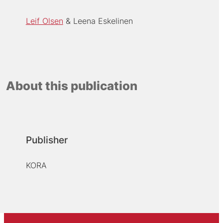
Leif Olsen
Leena Eskelinen
About this publication
Publisher
KORA