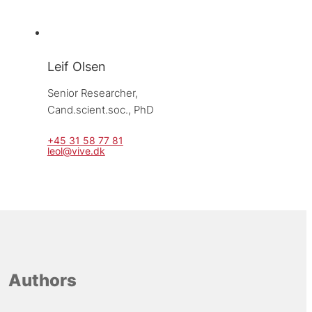
Leif Olsen
Senior Researcher, 
Cand.scient.soc., PhD
+45 31 58 77 81
leol@vive.dk
Authors