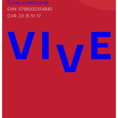
E-mail: vive@vive.dk
EAN: 5798000354845
CVR: 23 15 51 17