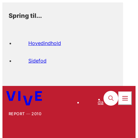
Spring til...
Hovedindhold
Sidefod
da
REPORT
2010