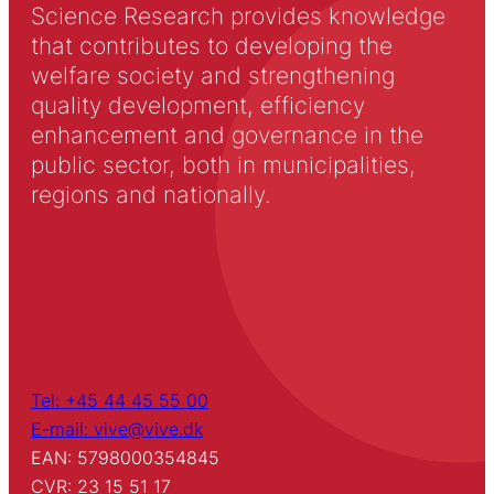
Science Research provides knowledge
that contributes to developing the
welfare society and strengthening
quality development, efficiency
enhancement and governance in the
public sector, both in municipalities,
regions and nationally.
Tel: +45 44 45 55 00
E-mail: vive@vive.dk
EAN: 5798000354845
CVR: 23 15 51 17