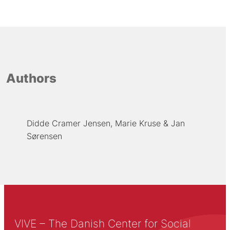
Authors
Didde Cramer Jensen
Marie Kruse
Jan
Sørensen
VIVE – The Danish Center for Social