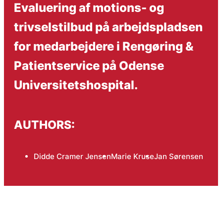
Evaluering af motions- og
trivselstilbud på arbejdspladsen
for medarbejdere i Rengøring &
Patientservice på Odense
Universitetshospital.
AUTHORS:
Didde Cramer Jensen
Marie Kruse
Jan Sørensen