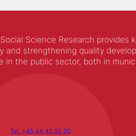
 Social Science Research provides 
y and strengthening quality develop
 the public sector, both in municip
Tel: +45 44 45 55 00