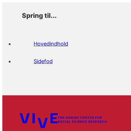
Spring til...
Hovedindhold
Sidefod