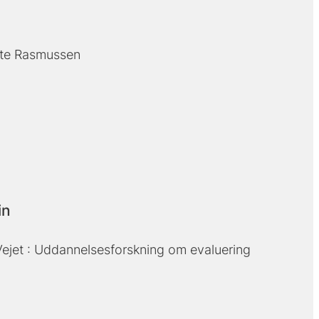
te Rasmussen
in
ejet : Uddannelsesforskning om evaluering