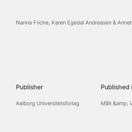
Nanna Friche
Karen Egedal Andreasen
Annet
Publisher
Published 
Aalborg Universitetsforlag
Målt &amp; V