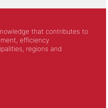
knowledge that contributes to
ment, efficiency
alities, regions and