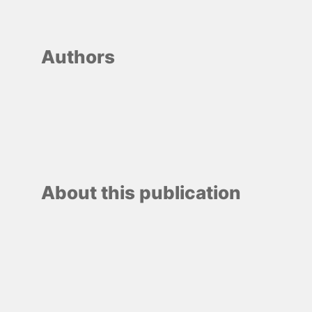
Authors
About this publication