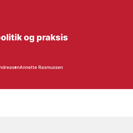
litik og praksis
Andreasen
Annette Rasmussen