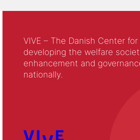
VIVE – The Danish Center for
developing the welfare societ
enhancement and governance in
nationally.