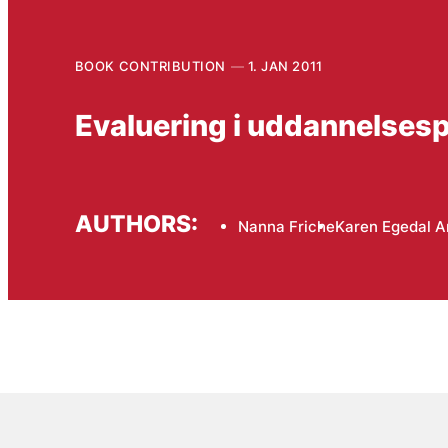
BOOK CONTRIBUTION
1. JAN 2011
Evaluering i uddannelsespo
AUTHORS:
Nanna Friche
Karen Egedal 