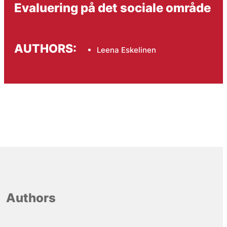
Evaluering på det sociale område
AUTHORS:
Leena Eskelinen
Authors