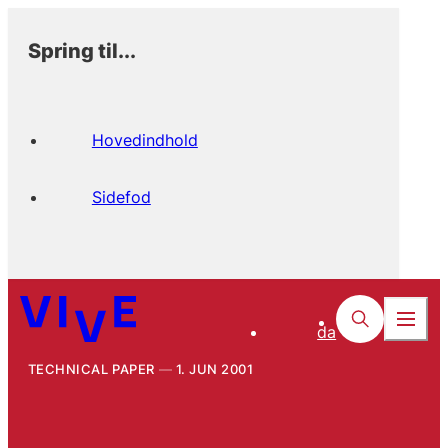
Spring til...
Hovedindhold
Sidefod
da
TECHNICAL PAPER
1. JUN 2001