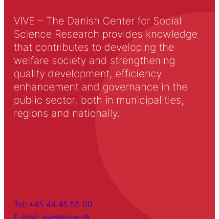
VIVE – The Danish Center for Social
Science Research provides knowledge
that contributes to developing the
welfare society and strengthening
quality development, efficiency
enhancement and governance in the
public sector, both in municipalities,
regions and nationally.
Tel: +45 44 45 55 00
E-mail: vive@vive.dk