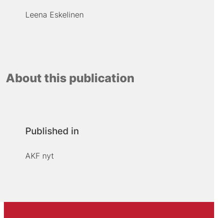
Leena Eskelinen
About this publication
Published in
AKF nyt