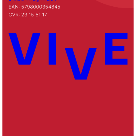
EAN: 5798000354845
CVR: 23 15 51 17