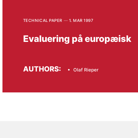
TECHNICAL PAPER
1. MAR 1997
Evaluering på europæisk
AUTHORS:
Olaf Rieper