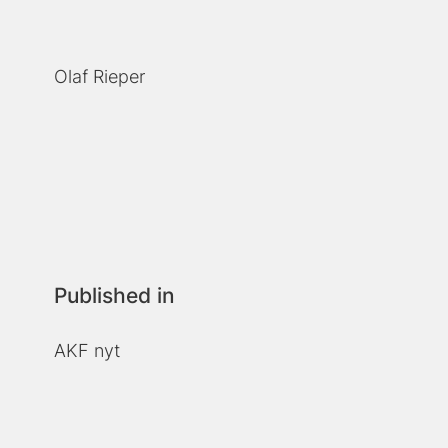
Olaf Rieper
Published in
AKF nyt