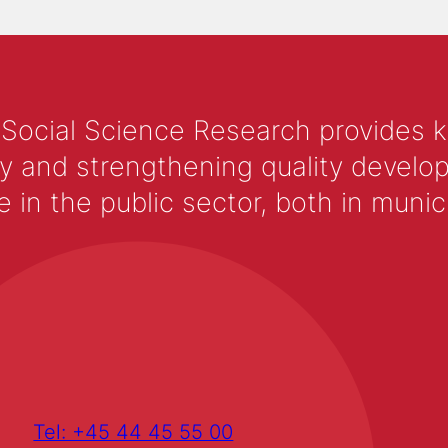
 Social Science Research provides 
y and strengthening quality develop
 the public sector, both in municip
Tel: +45 44 45 55 00