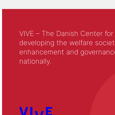
VIVE – The Danish Center for
developing the welfare societ
enhancement and governance in
nationally.