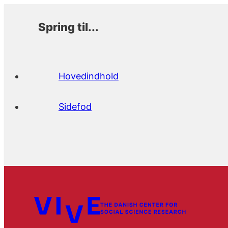
Spring til...
Hovedindhold
Sidefod