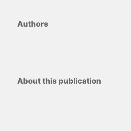
Authors
About this publication