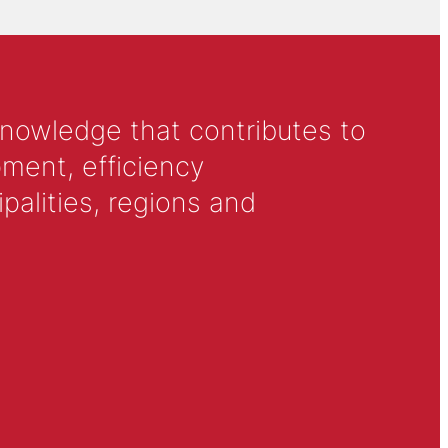
knowledge that contributes to
ment, efficiency
alities, regions and