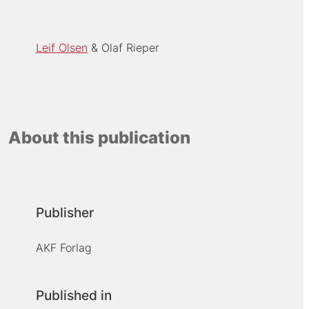
Leif Olsen
Olaf Rieper
About this publication
Publisher
AKF Forlag
Published in