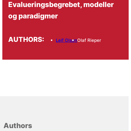
Evalueringsbegrebet, modeller
og paradigmer
AUTHORS:
Leif Olsen
Olaf Rieper
Authors