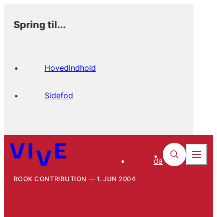
Spring til...
Hovedindhold
Sidefod
da
BOOK CONTRIBUTION
1. JUN 2004