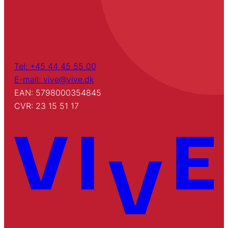
Tel: +45 44 45 55 00
E-mail: vive@vive.dk
EAN: 5798000354845
CVR: 23 15 51 17