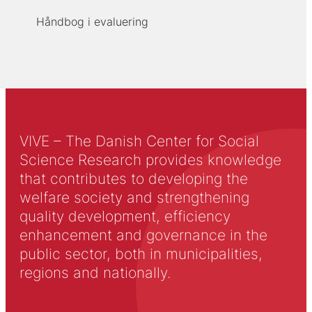
Håndbog i evaluering
VIVE – The Danish Center for Social
Science Research provides knowledge
that contributes to developing the
welfare society and strengthening
quality development, efficiency
enhancement and governance in the
public sector, both in municipalities,
regions and nationally.