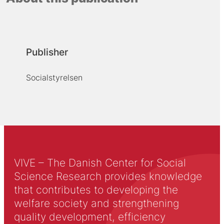
Publisher
Socialstyrelsen
VIVE – The Danish Center for Social
Science Research provides knowledge
that contributes to developing the
welfare society and strengthening
quality development, efficiency