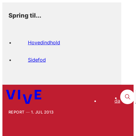
Spring til...
Hovedindhold
Sidefod
da
REPORT
1. JUL 2013