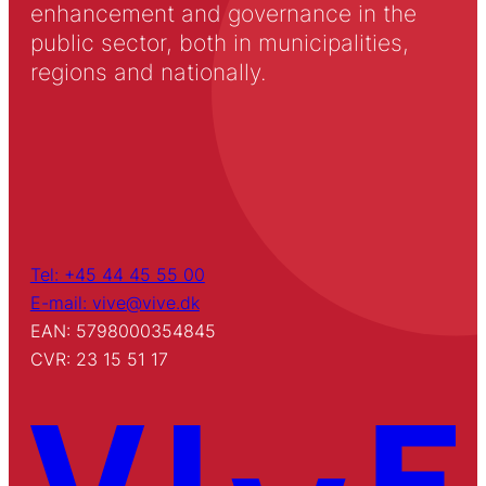
enhancement and governance in the
public sector, both in municipalities,
regions and nationally.
Tel: +45 44 45 55 00
E-mail: vive@vive.dk
EAN: 5798000354845
CVR: 23 15 51 17