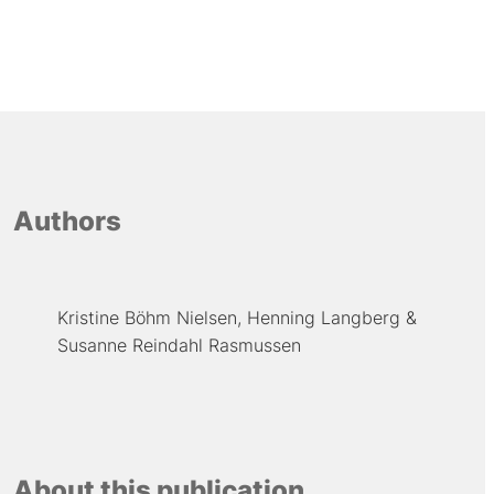
Authors
Kristine Böhm Nielsen
Henning Langberg
Susanne Reindahl Rasmussen
About this publication