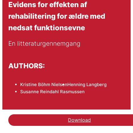
Evidens for effekten af
rehabilitering for ældre med
nedsat funktionsevne
En litteraturgennemgang
AUTHORS:
Kristine Böhm Nielsen
Henning Langberg
Susanne Reindahl Rasmussen
Download