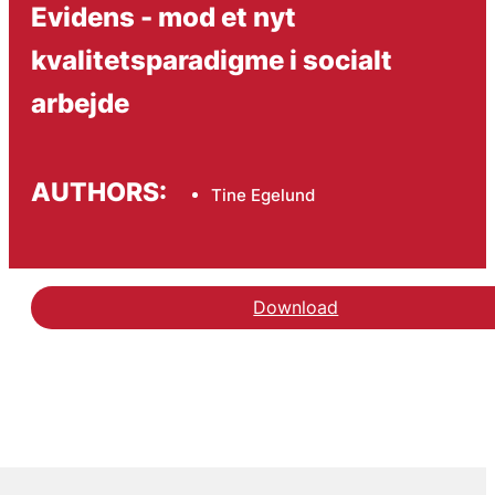
Evidens - mod et nyt
kvalitetsparadigme i socialt
arbejde
AUTHORS:
Tine Egelund
Download