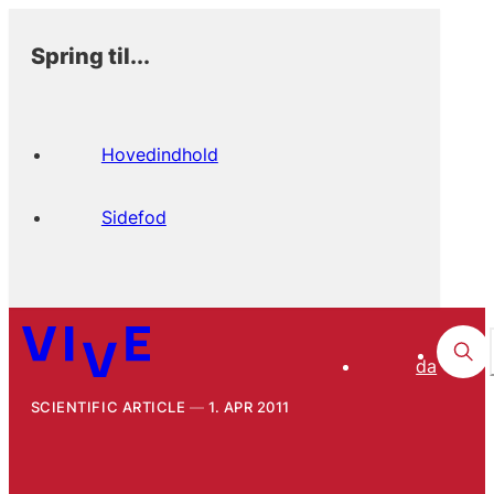
Spring til...
Hovedindhold
Sidefod
da
SCIENTIFIC ARTICLE
1. APR 2011