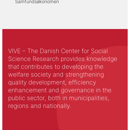
Samfundsøkonomen
VIVE – The Danish Center for Social
Science Research provides knowledge
that contributes to developing the
welfare society and strengthening
quality development, efficiency
enhancement and governance in the
public sector, both in municipalities,
regions and nationally.