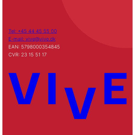
Tel: +45 44 45 55 00
E-mail: vive@vive.dk
EAN: 5798000354845
CVR: 23 15 51 17