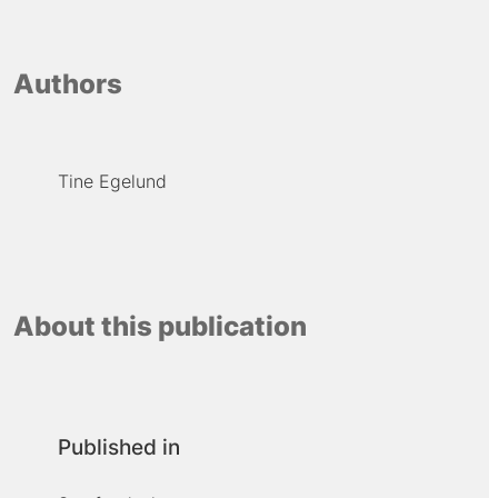
Authors
Tine Egelund
About this publication
Published in