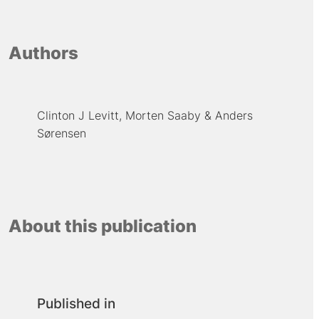
Authors
Clinton J Levitt
Morten Saaby
Anders
Sørensen
About this publication
Published in