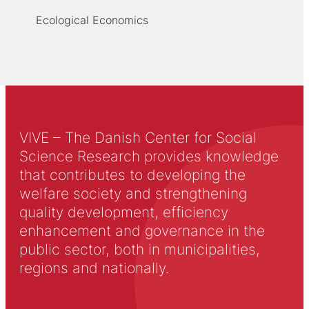
Ecological Economics
VIVE – The Danish Center for Social
Science Research provides knowledge
that contributes to developing the
welfare society and strengthening
quality development, efficiency
enhancement and governance in the
public sector, both in municipalities,
regions and nationally.