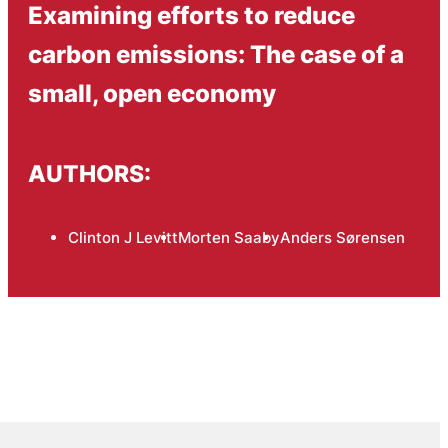
Examining efforts to reduce
carbon emissions: The case of a
small, open economy
AUTHORS:
Clinton J Levitt
Morten Saaby
Anders Sørensen