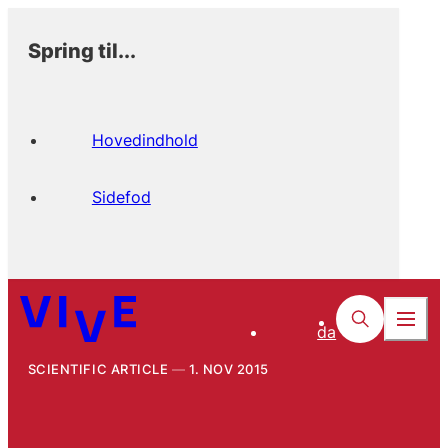
Spring til...
Hovedindhold
Sidefod
da
SCIENTIFIC ARTICLE
1. NOV 2015