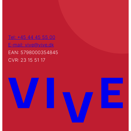
Tel: +45 44 45 55 00
E-mail: vive@vive.dk
EAN: 5798000354845
CVR: 23 15 51 17