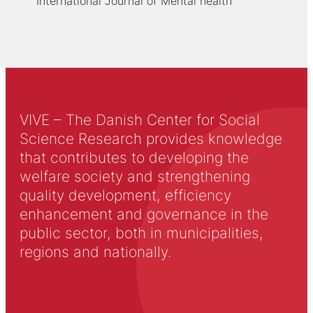
International Journal of Mental health
VIVE – The Danish Center for Social
Science Research provides knowledge
that contributes to developing the
welfare society and strengthening
quality development, efficiency
enhancement and governance in the
public sector, both in municipalities,
regions and nationally.