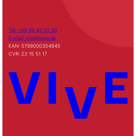
Tel: +45 44 45 55 00
E-mail: vive@vive.dk
EAN: 5798000354845
CVR: 23 15 51 17