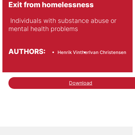
Exit from homelessness
 Individuals with substance abuse or 
mental health problems
AUTHORS:
Henrik Vinther
Ivan Christensen
Download