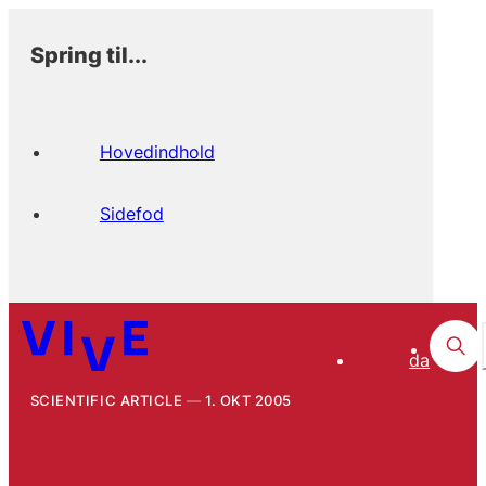
Spring til...
Hovedindhold
Sidefod
da
SCIENTIFIC ARTICLE
1. OKT 2005