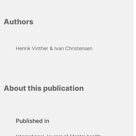
Authors
Henrik Vinther
Ivan Christensen
About this publication
Published in