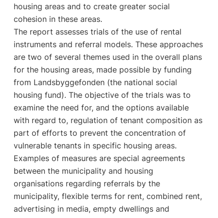
housing areas and to create greater social
cohesion in these areas.
The report assesses trials of the use of rental
instruments and referral models. These approaches
are two of several themes used in the overall plans
for the housing areas, made possible by funding
from Landsbyggefonden (the national social
housing fund). The objective of the trials was to
examine the need for, and the options available
with regard to, regulation of tenant composition as
part of efforts to prevent the concentration of
vulnerable tenants in specific housing areas.
Examples of measures are special agreements
between the municipality and housing
organisations regarding referrals by the
municipality, flexible terms for rent, combined rent,
advertising in media, empty dwellings and