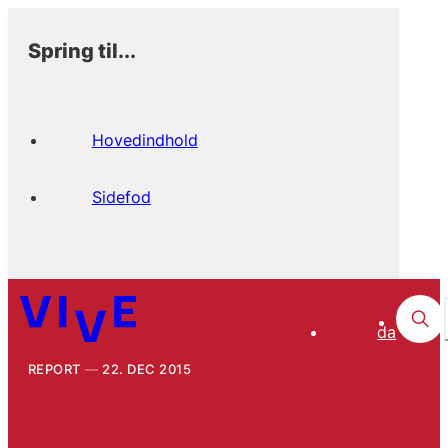
Spring til...
Hovedindhold
Sidefod
da
REPORT
22. DEC 2015