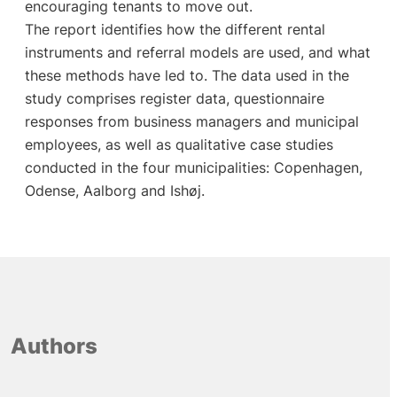
encouraging tenants to move out.
The report identifies how the different rental
instruments and referral models are used, and what
these methods have led to. The data used in the
study comprises register data, questionnaire
responses from business managers and municipal
employees, as well as qualitative case studies
conducted in the four municipalities: Copenhagen,
Odense, Aalborg and Ishøj.
Authors