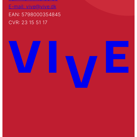
E-mail: vive@vive.dk
EAN: 5798000354845
CVR: 23 15 51 17