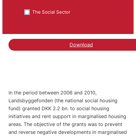
The Social Sector
Download
In the period between 2006 and 2010,
Landsbyggefonden (the national social housing
fund) granted DKK 2.2 bn. to social housing
initiatives and rent support in marginalised housing
areas. The objective of the grants was to prevent
and reverse negative developments in marginalised