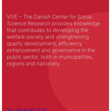
VIVE – The Danish Center for Social
Science Research provides knowledge
that contributes to developing the
welfare society and strengthening
quality development, efficiency
enhancement and governance in the
public sector, both in municipalities,
regions and nationally.
Tel: +45 44 45 55 00