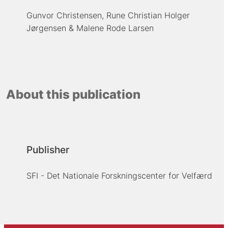
Gunvor Christensen
Rune Christian Holger
Jørgensen
Malene Rode Larsen
About this publication
Publisher
SFI - Det Nationale Forskningscenter for Velfærd