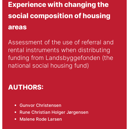
Experience with changing the
social composition of housing
areas
Assessment of the use of referral and 
rental instruments when distributing 
funding from Landsbyggefonden (the 
national social housing fund)
AUTHORS:
Gunvor Christensen
Rune Christian Holger Jørgensen
Malene Rode Larsen