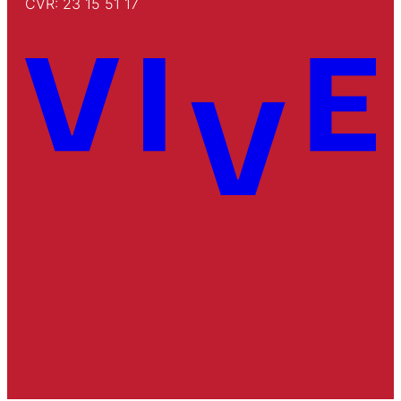
CVR: 23 15 51 17