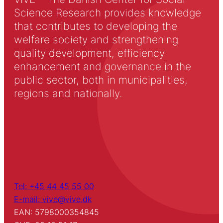
Science Research provides knowledge
that contributes to developing the
welfare society and strengthening
quality development, efficiency
enhancement and governance in the
public sector, both in municipalities,
regions and nationally.
Tel: +45 44 45 55 00
E-mail: vive@vive.dk
EAN: 5798000354845