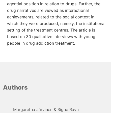
agential position in relation to drugs. Further, the
drug narratives are viewed as interactional
achievements, related to the social context in
which they were produced, namely, the institutional
setting of the treatment centres. The article is
based on 30 qualitative interviews with young
people in drug addiction treatment.
Authors
Margaretha Järvinen
Signe Ravn