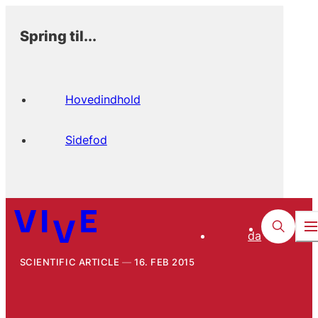
Spring til...
Hovedindhold
Sidefod
da
SCIENTIFIC ARTICLE
16. FEB 2015