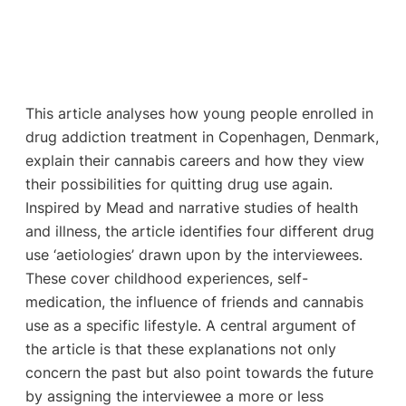
This article analyses how young people enrolled in
drug addiction treatment in Copenhagen, Denmark,
explain their cannabis careers and how they view
their possibilities for quitting drug use again.
Inspired by Mead and narrative studies of health
and illness, the article identifies four different drug
use ‘aetiologies’ drawn upon by the interviewees.
These cover childhood experiences, self-
medication, the influence of friends and cannabis
use as a specific lifestyle. A central argument of
the article is that these explanations not only
concern the past but also point towards the future
by assigning the interviewee a more or less