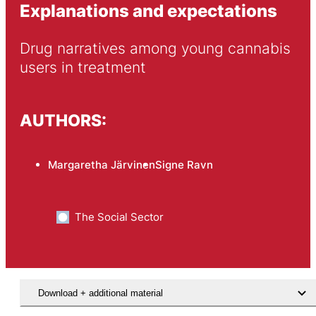
Explanations and expectations
Drug narratives among young cannabis 
users in treatment
AUTHORS:
Margaretha Järvinen
Signe Ravn
The Social Sector
Download + additional material