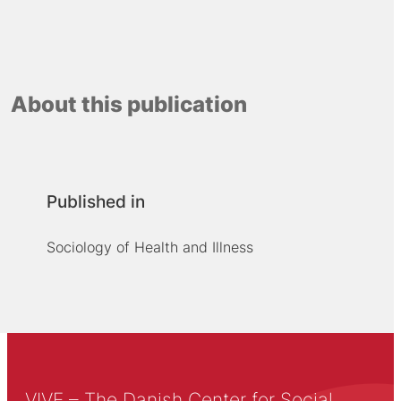
About this publication
Published in
Sociology of Health and Illness
VIVE – The Danish Center for Social