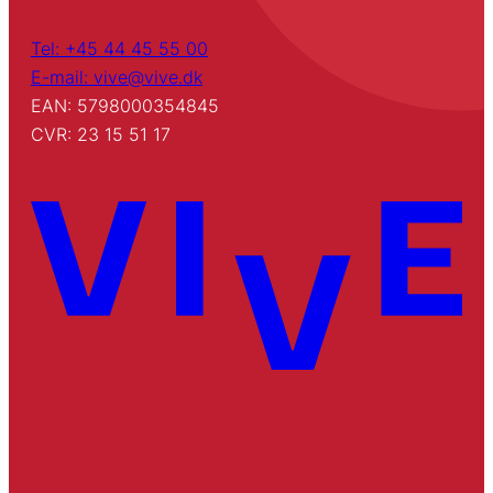
Tel: +45 44 45 55 00
E-mail: vive@vive.dk
EAN: 5798000354845
CVR: 23 15 51 17