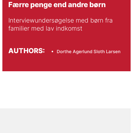
Færre penge end andre børn
Interviewundersøgelse med børn fra 
familier med lav indkomst
AUTHORS:
Dorthe Agerlund Sloth Larsen