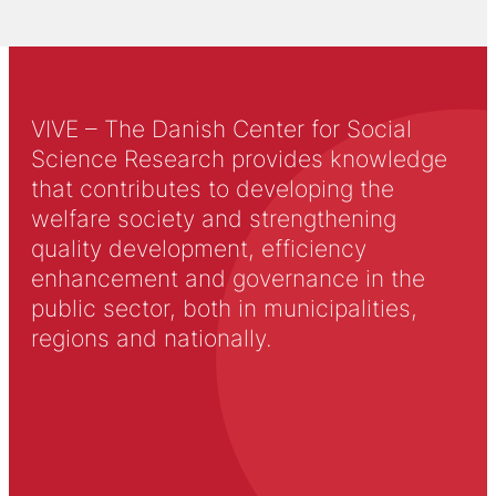
VIVE – The Danish Center for Social
Science Research provides knowledge
that contributes to developing the
welfare society and strengthening
quality development, efficiency
enhancement and governance in the
public sector, both in municipalities,
regions and nationally.