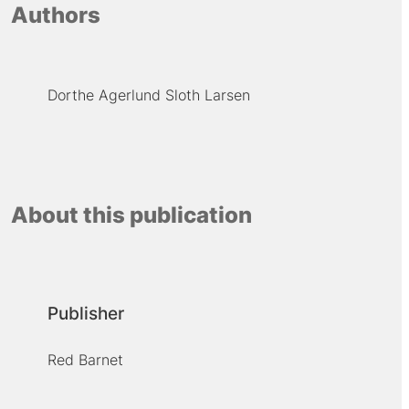
Authors
Dorthe Agerlund Sloth Larsen
About this publication
Publisher
Red Barnet