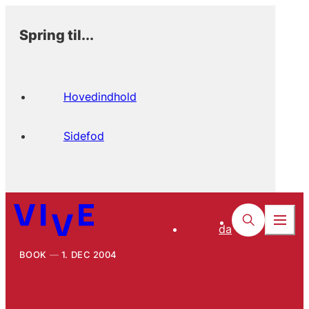
Spring til...
Hovedindhold
Sidefod
da
BOOK
1. DEC 2004