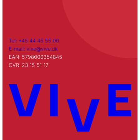
Tel: +45 44 45 55 00
E-mail: vive@vive.dk
EAN: 5798000354845
CVR: 23 15 51 17