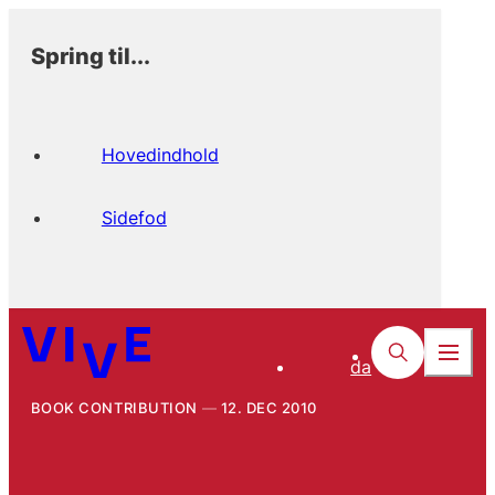
Spring til...
Hovedindhold
Sidefod
da
BOOK CONTRIBUTION
12. DEC 2010