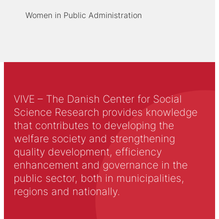
Women in Public Administration
VIVE – The Danish Center for Social
Science Research provides knowledge
that contributes to developing the
welfare society and strengthening
quality development, efficiency
enhancement and governance in the
public sector, both in municipalities,
regions and nationally.