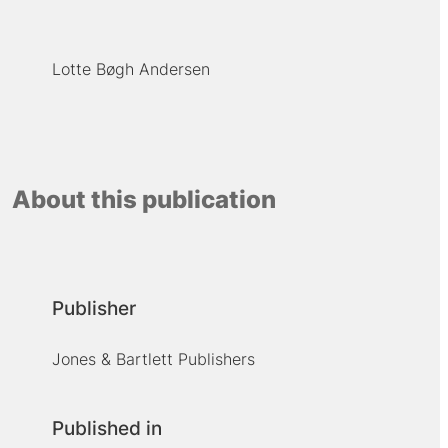
Lotte Bøgh Andersen
About this publication
Publisher
Jones & Bartlett Publishers
Published in