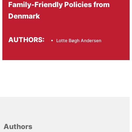
Family-Friendly Policies from
Denmark
AUTHORS:
Lotte Bøgh Andersen
Authors