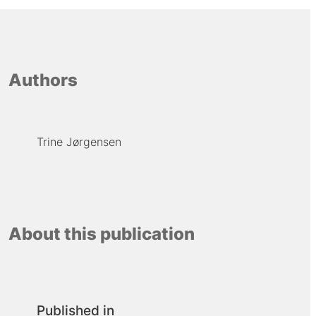
Authors
Trine Jørgensen
About this publication
Published in