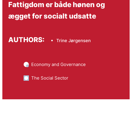
Fattigdom er både hønen og
ægget for socialt udsatte
AUTHORS:
Trine Jørgensen
Economy and Governance
The Social Sector