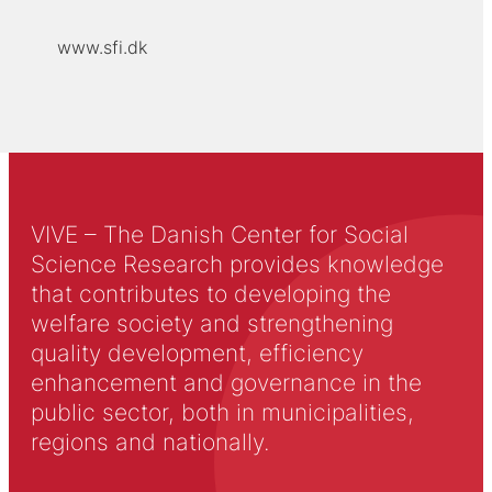
www.sfi.dk
VIVE – The Danish Center for Social
Science Research provides knowledge
that contributes to developing the
welfare society and strengthening
quality development, efficiency
enhancement and governance in the
public sector, both in municipalities,
regions and nationally.