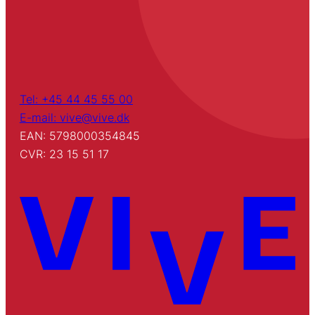
Tel: +45 44 45 55 00
E-mail: vive@vive.dk
EAN: 5798000354845
CVR: 23 15 51 17