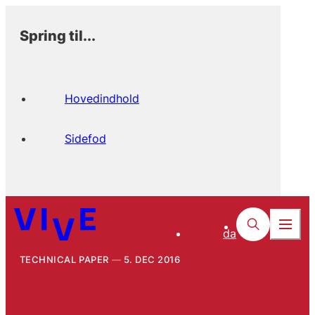
Spring til...
Hovedindhold
Sidefod
da
TECHNICAL PAPER
5. DEC 2016